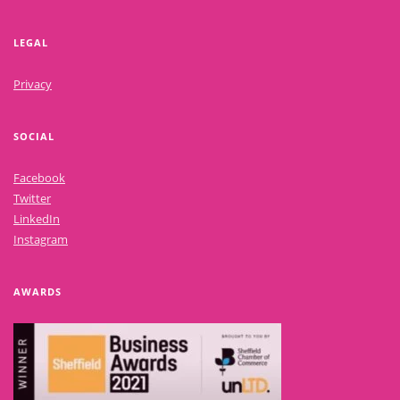
LEGAL
Privacy
SOCIAL
Facebook
Twitter
LinkedIn
Instagram
AWARDS