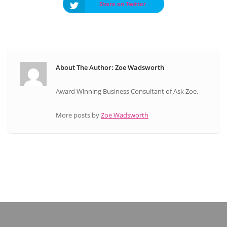
Share on Twitter
About The Author: Zoe Wadsworth
Award Winning Business Consultant of Ask Zoe.
More posts by
Zoe Wadsworth