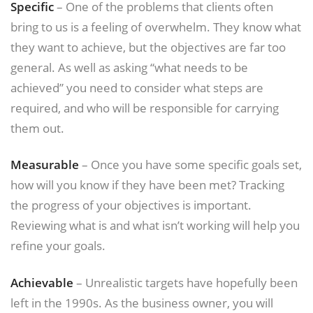
Specific
– One of the problems that clients often
bring to us is a feeling of overwhelm. They know what
they want to achieve, but the objectives are far too
general. As well as asking “what needs to be
achieved” you need to consider what steps are
required, and who will be responsible for carrying
them out.
Measurable
– Once you have some specific goals set,
how will you know if they have been met? Tracking
the progress of your objectives is important.
Reviewing what is and what isn’t working will help you
refine your goals.
Achievable
– Unrealistic targets have hopefully been
left in the 1990s. As the business owner, you will