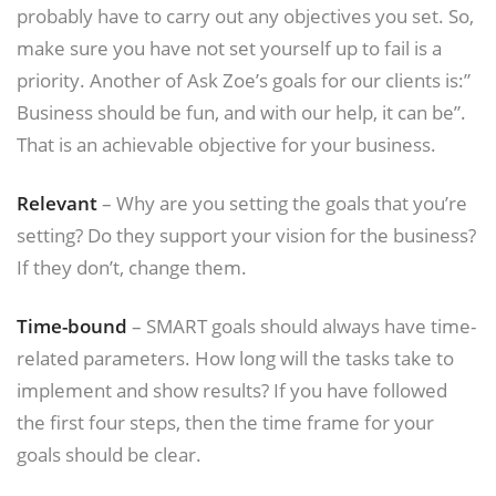
probably have to carry out any objectives you set. So,
make sure you have not set yourself up to fail is a
priority. Another of Ask Zoe’s goals for our clients is:”
Business should be fun, and with our help, it can be”.
That is an achievable objective for your business.
Relevant
– Why are you setting the goals that you’re
setting? Do they support your vision for the business?
If they don’t, change them.
Time-bound
– SMART goals should always have time-
related parameters. How long will the tasks take to
implement and show results? If you have followed
the first four steps, then the time frame for your
goals should be clear.