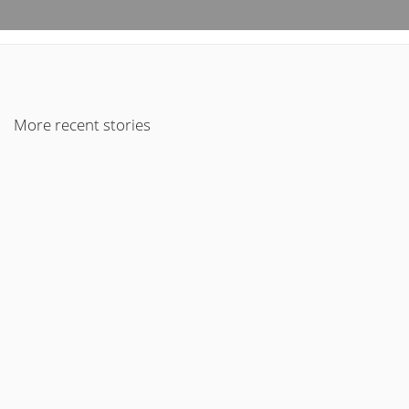
More recent stories