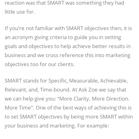
reaction was that SMART was something they had
little use for.
If you’re not familiar with SMART objectives then, it is
an acronym giving criteria to guide you in setting
goals and objectives to help achieve better results in
business and we cross reference this into marketing
objectives too for our clients.
SMART stands for Specific, Measurable, Achievable,
Relevant, and, Time-bound. At Ask Zoe we say that
we can help give you: “More Clarity. More Direction.
More Time”. One of the best ways of achieving this is
to set SMART objectives by being more SMART within
your business and marketing. For example: