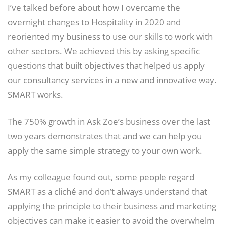
I’ve talked before about how I overcame the
overnight changes to Hospitality in 2020 and
reoriented my business to use our skills to work with
other sectors. We achieved this by asking specific
questions that built objectives that helped us apply
our consultancy services in a new and innovative way.
SMART works.
The 750% growth in Ask Zoe’s business over the last
two years demonstrates that and we can help you
apply the same simple strategy to your own work.
As my colleague found out, some people regard
SMART as a cliché and don’t always understand that
applying the principle to their business and marketing
objectives can make it easier to avoid the overwhelm