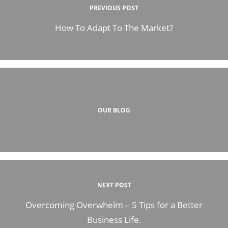
PREVIOUS POST
How To Adapt To The Market?
OUR BLOG
NEXT POST
Overcoming Overwhelm – 5 Tips for a Better
Business Life.