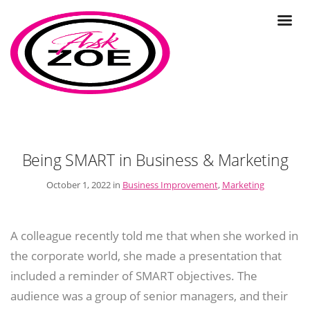
Being SMART in Business & Marketing
October 1, 2022 in
Business Improvement
,
Marketing
A colleague recently told me that when she worked in
the corporate world, she made a presentation that
included a reminder of SMART objectives. The
audience was a group of senior managers, and their