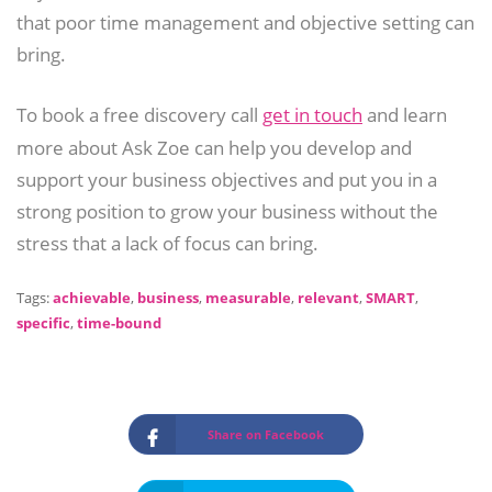
that poor time management and objective setting can
bring.
To book a free discovery call
get in touch
and learn
more about Ask Zoe can help you develop and
support your business objectives and put you in a
strong position to grow your business without the
stress that a lack of focus can bring.
Tags:
achievable
,
business
,
measurable
,
relevant
,
SMART
,
specific
,
time-bound
Share on Facebook