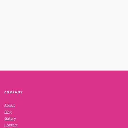
October 25, 2021
The top 3 things to consider when looking at sales within your
business
Read More
COMPANY
About
Blog
Gallery
Contact