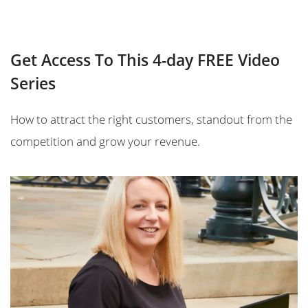
Get Access To This 4-day FREE Video
Series
How to attract the right customers, standout from the
competition and grow your revenue.