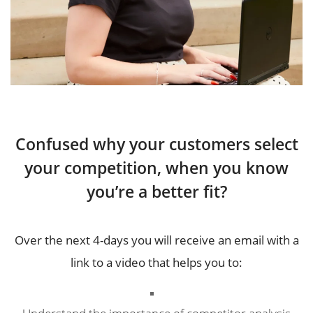
Confused why your customers select
your competition, when you know
you’re a better fit?
Over the next 4-days you will receive an email with a
link to a video that helps you to:
Understand the importance of competitor analysis