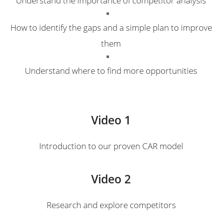
How to identify the gaps and a simple plan to improve
them
Understand where to find more opportunities
Video 1
Introduction to our proven CAR model
Video 2
Research and explore competitors