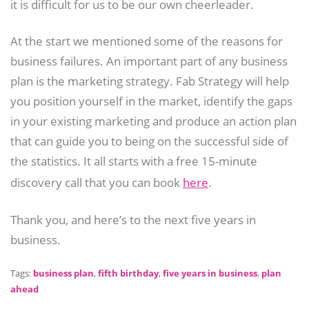
it is difficult for us to be our own cheerleader.
At the start we mentioned some of the reasons for
business failures. An important part of any business
plan is the marketing strategy. Fab Strategy will help
you position yourself in the market, identify the gaps
in your existing marketing and produce an action plan
that can guide you to being on the successful side of
the statistics. It all starts with a free 15-minute
discovery call that you can book
here
.
Thank you, and here’s to the next five years in
business.
Tags:
business plan
,
fifth birthday
,
five years in business
,
plan
ahead