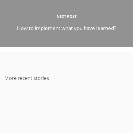
NEXT POST
How to implement what you have learned?
More recent stories