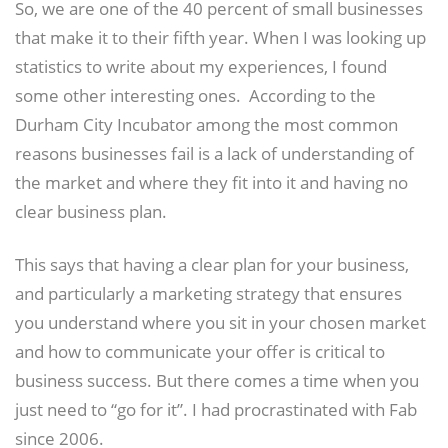
So, we are one of the 40 percent of small businesses
that make it to their fifth year. When I was looking up
statistics to write about my experiences, I found
some other interesting ones. According to the
Durham City Incubator among the most common
reasons businesses fail is a lack of understanding of
the market and where they fit into it and having no
clear business plan.
This says that having a clear plan for your business,
and particularly a marketing strategy that ensures
you understand where you sit in your chosen market
and how to communicate your offer is critical to
business success. But there comes a time when you
just need to “go for it”. I had procrastinated with Fab
since 2006.