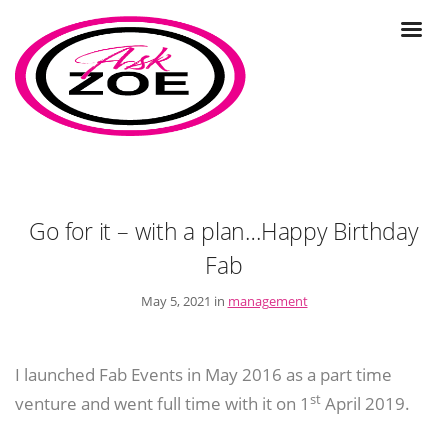
Go for it – with a plan…Happy Birthday
Fab
May 5, 2021 in
management
I launched Fab Events in May 2016 as a part time
st
venture and went full time with it on 1
April 2019.