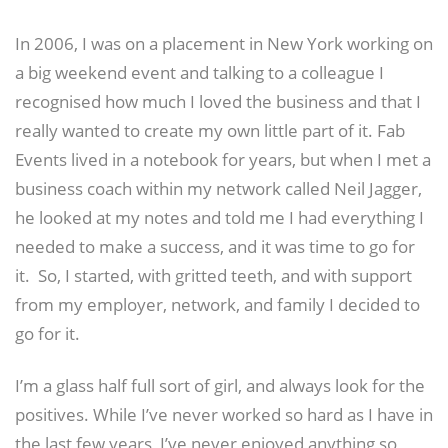
In 2006, I was on a placement in New York working on
a big weekend event and talking to a colleague I
recognised how much I loved the business and that I
really wanted to create my own little part of it. Fab
Events lived in a notebook for years, but when I met a
business coach within my network called Neil Jagger,
he looked at my notes and told me I had everything I
needed to make a success, and it was time to go for
it. So, I started, with gritted teeth, and with support
from my employer, network, and family I decided to
go for it.
I’m a glass half full sort of girl, and always look for the
positives. While I’ve never worked so hard as I have in
the last few years, I’ve never enjoyed anything so