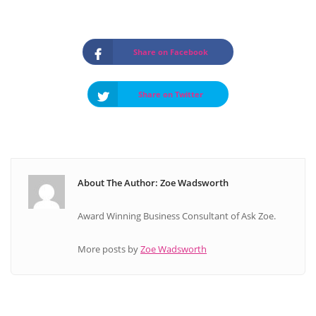
Share on Facebook
Share on Twitter
About The Author: Zoe Wadsworth
Award Winning Business Consultant of Ask Zoe.
More posts by
Zoe Wadsworth