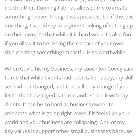
much either. Running Fab has allowed me to create
something I never thought was possible. So, if there is
one thing, I would say to anyone thinking of setting up
on their own, it’s that while it is hard work it’s also fun
if you allow it to be. Being the captain of your own
ship creating something impactful is so worthwhile.
When Covid hit my business, my coach Jon Covey said
to me that while events had been taken away, my skill
set had not changed, and that will only change if you
let it. That has stayed with me and I share it with my
clients. It can be so hard as business owner to
celebrate what is going right, even if it feels like your
world and your business are collapsing. One of my
key values is support other small businesses because