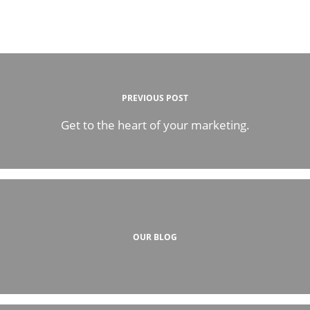
PREVIOUS POST
Get to the heart of your marketing.
OUR BLOG