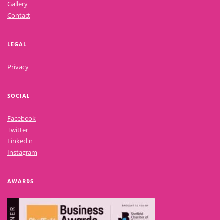
Gallery
Contact
LEGAL
Privacy
SOCIAL
Facebook
Twitter
LinkedIn
Instagram
AWARDS