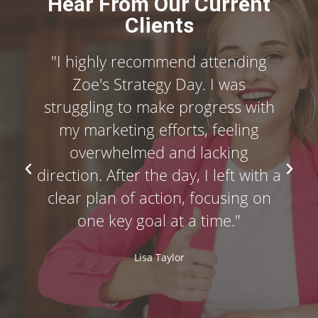
Hear From Our Current
Clients
"I highly recommend attending
Zoe's Strategy Day. I was
struggling to make progress with
my marketing efforts, feeling
overwhelmed and lacking
direction. After the day, I left with a
clear plan of action, focusing on
one key goal at a time."
Lisa Taylor