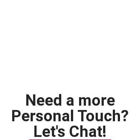
Need a more
Personal Touch?
Let's Chat!