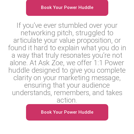
Book Your Power Huddle
If you’ve ever stumbled over your
networking pitch, struggled to
articulate your value proposition, or
found it hard to explain what you do in
a way that truly resonates you’re not
alone. At Ask Zoe, we offer 1:1 Power
huddle designed to give you complete
clarity on your marketing message,
ensuring that your audience
understands, remembers, and takes
action.
Book Your Power Huddle