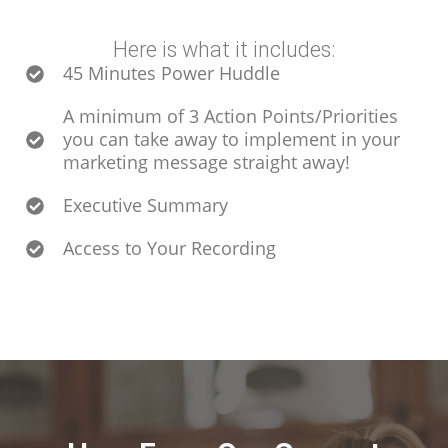
Here is what it includes:
45 Minutes Power Huddle
A minimum of 3 Action Points/Priorities
you can take away to implement in your
marketing message straight away!
Executive Summary
Access to Your Recording