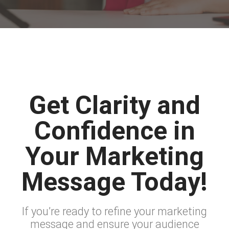
Get Clarity and
Confidence in
Your Marketing
Message Today!
If you’re ready to refine your marketing
message and ensure your audience