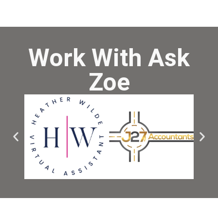
Work With Ask
Zoe