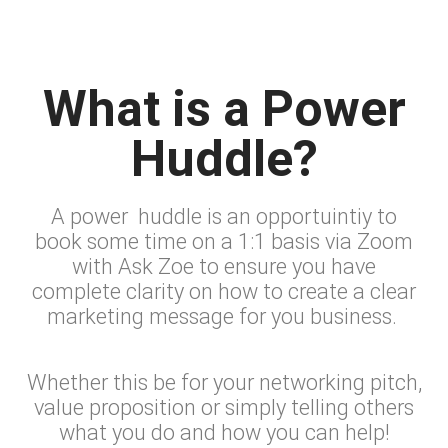
What is a Power
Huddle?​
A power huddle is an opportuintiy to
book some time on a 1:1 basis via Zoom
with Ask Zoe to ensure you have
complete clarity on how to create a clear
marketing message for you business.
Whether this be for your networking pitch,
value proposition or simply telling others
what you do and how you can help!