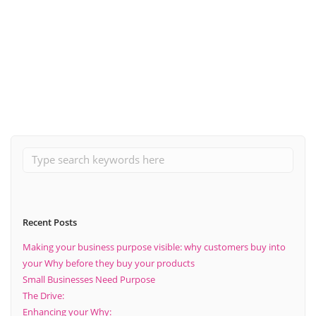
October 31, 2023
How to conduct different types of market research?
Read More
Recent Posts
Making your business purpose visible: why customers buy into
your Why before they buy your products
Small Businesses Need Purpose
The Drive:
Enhancing your Why: