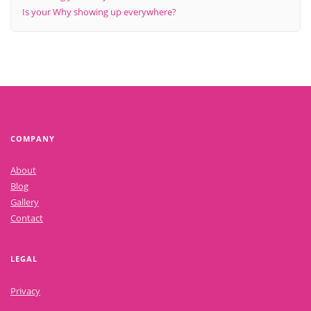
Is your Why showing up everywhere?
COMPANY
About
Blog
Gallery
Contact
LEGAL
Privacy