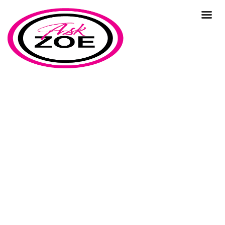
how to conduct different types
of market research?
Home
Our Blog