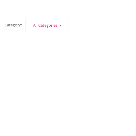
Category:
All Categories