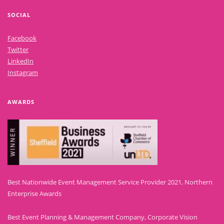
SOCIAL
Facebook
Twitter
LinkedIn
Instagram
AWARDS
Best Nationwide Event Management Service Provider 2021, Northern
Enterprise Awards
Best Event Planning & Management Company, Corporate Vision