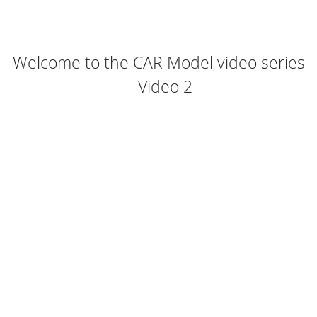
Welcome to the CAR Model video series
– Video 2