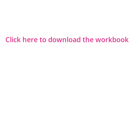
Click here to download the workbook