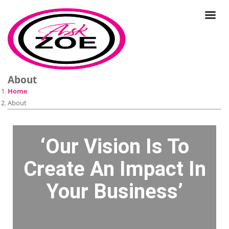
About
Home
About
‘Our Vision Is To
Create An Impact In
Your Business’