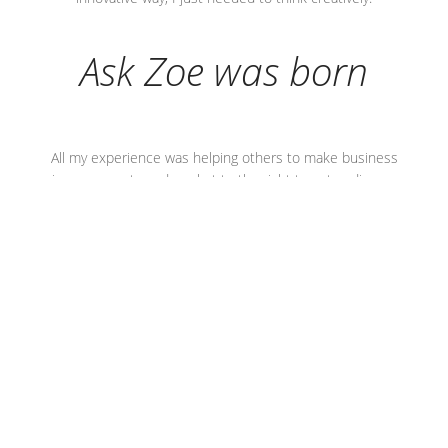
Ask Zoe was born
All my experience was helping others to make business
improvements and market to the right target audience.
After taking a step back, when I thought strategically about
my skills and offering, I realised there was absolutely no
reason why the process I used couldn’t apply to, and be
highly successful for, any type and size of business.
Now anyone who knows me, knows I network extensively.
I have a wide network of contacts and I heard the phrase
‘
Ask Zoe’
(followed by
if she can’t help, she’ll know who
can)
so often, that it stuck with me.