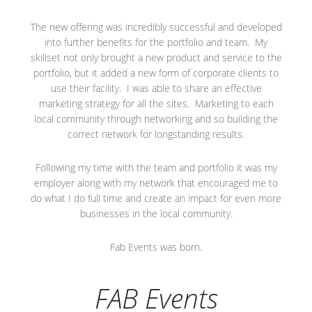
The new offering was incredibly successful and developed
into further benefits for the portfolio and team. My
skillset not only brought a new product and service to the
portfolio, but it added a new form of corporate clients to
use their facility. I was able to share an effective
marketing strategy for all the sites. Marketing to each
local community through networking and so building the
correct network for longstanding results.
Following my time with the team and portfolio it was my
employer along with my network that encouraged me to
do what I do full time and create an impact for even more
businesses in the local community.
Fab Events was born.
FAB Events