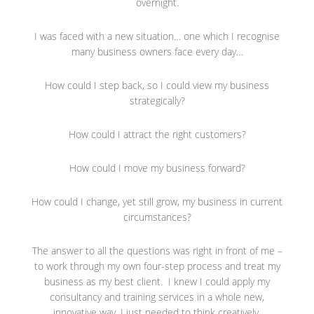
overnight.
I was faced with a new situation… one which I recognise
many business owners face every day…
How could I step back, so I could view my business
strategically?
How could I attract the right customers?
How could I move my business forward?
How could I change, yet still grow, my business in current
circumstances?
The answer to all the questions was right in front of me –
to work through my own four-step process and treat my
business as my best client. I knew I could apply my
consultancy and training services in a whole new,
innovative way, I just needed to think creatively.