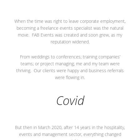
When the time was right to leave corporate employment,
becoming a freelance events specialist was the natural
move. FAB Events was created and soon grew, as my
reputation widened.
From weddings to conferences; training companies’
teams; or project managing; me and my team were
thriving. Our clients were happy and business referrals
were flowing in.
Covid
But then in March 2020, after 14 years in the hospitality,
events and management sector, everything changed