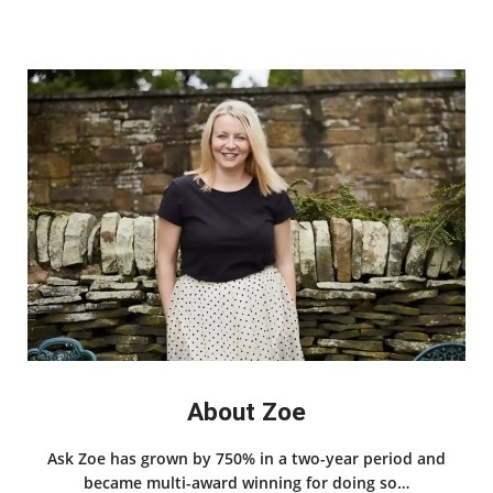
About Zoe
Ask Zoe has grown by 750% in a two-year period and
became multi-award winning for doing so…