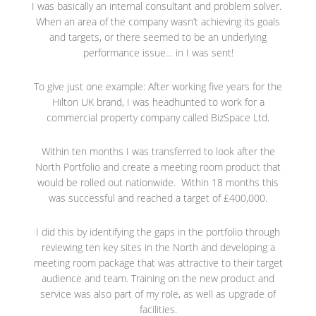
I was basically an internal consultant and problem solver.
When an area of the company wasn’t achieving its goals
and targets, or there seemed to be an underlying
performance issue… in I was sent!
To give just one example: After working five years for the
Hilton UK brand, I was headhunted to work for a
commercial property company called BizSpace Ltd.
Within ten months I was transferred to look after the
North Portfolio and create a meeting room product that
would be rolled out nationwide. Within 18 months this
was successful and reached a target of £400,000.
I did this by identifying the gaps in the portfolio through
reviewing ten key sites in the North and developing a
meeting room package that was attractive to their target
audience and team. Training on the new product and
service was also part of my role, as well as upgrade of
facilities.