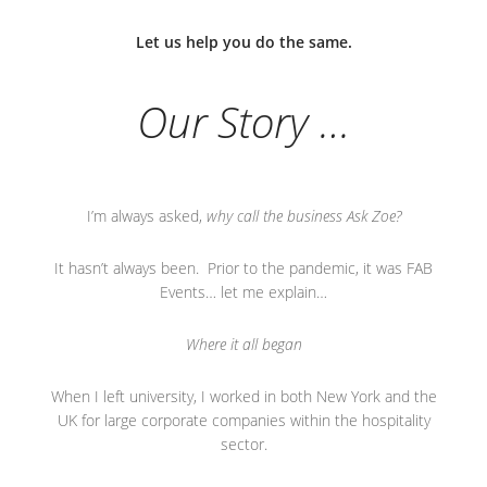
Let us help you do the same.
Our Story …
I’m always asked,
why call the business Ask Zoe?
It hasn’t always been. Prior to the pandemic, it was FAB
Events… let me explain…
Where it all began
When I left university, I worked in both New York and the
UK for large corporate companies within the hospitality
sector.