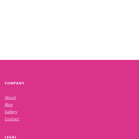
COMPANY
About
Blog
Gallery
Contact
LEGAL