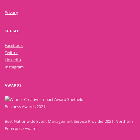
Privacy
SOCIAL
Facebook
Twitter
LinkedIn
Instagram
AWARDS
Best Nationwide Event Management Service Provider 2021, Northern
Enterprise Awards