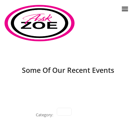
Some Of Our Recent Events
Category: