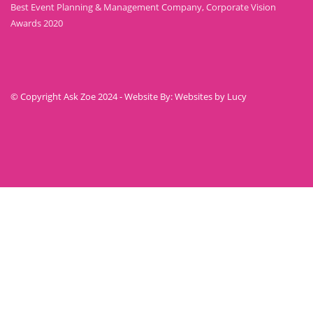
Best Event Planning & Management Company, Corporate Vision
Awards 2020
© Copyright Ask Zoe 2024 - Website By: Websites by Lucy