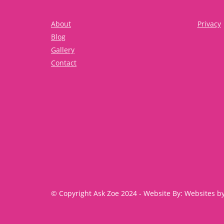
About
Privacy
Blog
Gallery
Contact
© Copyright Ask Zoe 2024 - Website By: Websites b