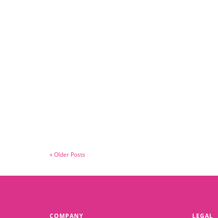
May 30, 2025
Survive and Thrive
Read More
« Older Posts
COMPANY
LEGAL