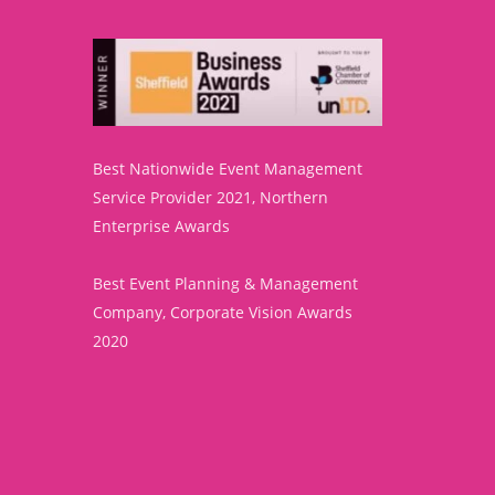
Best Nationwide Event Management
Service Provider 2021, Northern
Enterprise Awards
Best Event Planning & Management
Company, Corporate Vision Awards
2020