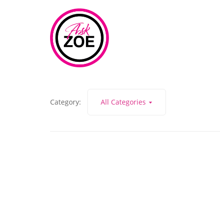
Category:
All Categories