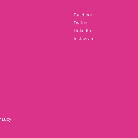
Facebook
Twitter
LinkedIn
Instagram
y Lucy