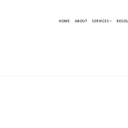
HOME
ABOUT
SERVICES
RESO
Ask Zoe Strate
B
All Services
C
Group Consult
P
1:1 Consultanc
The hub