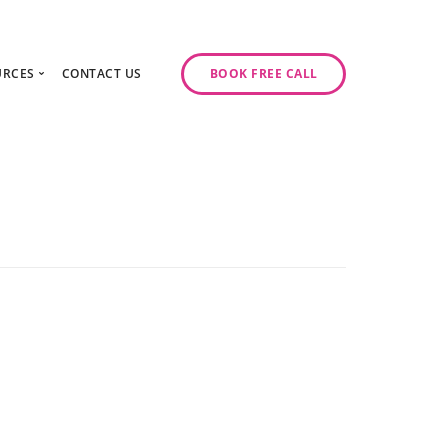
URCES
CONTACT US
BOOK FREE CALL
gy Day
log
ase Studies
ancy
odcast Series
y