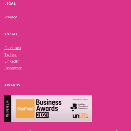
LEGAL
Privacy
SOCIAL
Facebook
Twitter
LinkedIn
Instagram
AWARDS