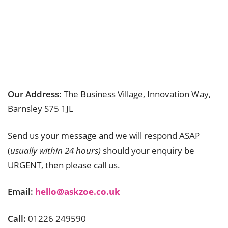
Our Address:
The Business Village, Innovation Way,
Barnsley S75 1JL
Send us your message and we will respond ASAP
(
usually within 24 hours)
should your enquiry be
URGENT, then please call us.
Email:
hello@askzoe.co.uk
Call:
01226 249590