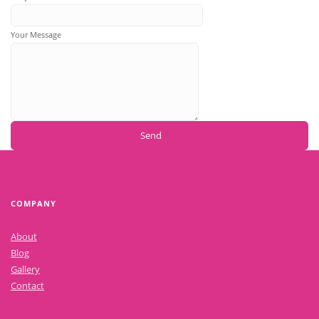
Your Message
COMPANY
About
Blog
Gallery
Contact