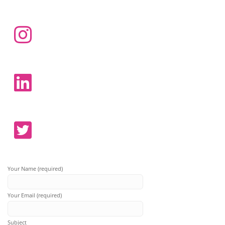
Your Name (required)
Your Email (required)
Subject