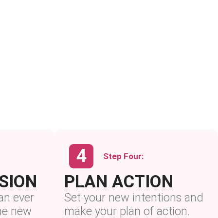
Step Four:
ISION
PLAN ACTION
an ever
Set your new intentions and
the new
make your plan of action.