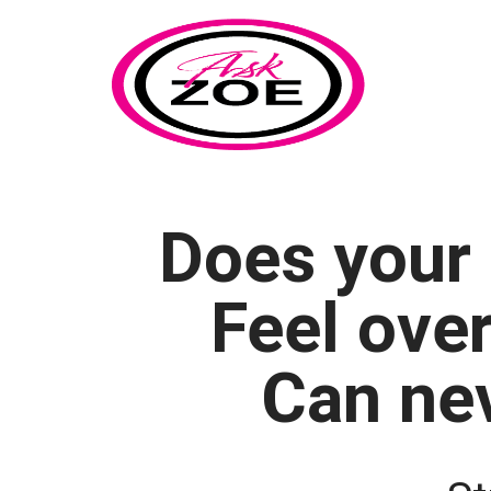
Does your 
Feel ove
Can nev