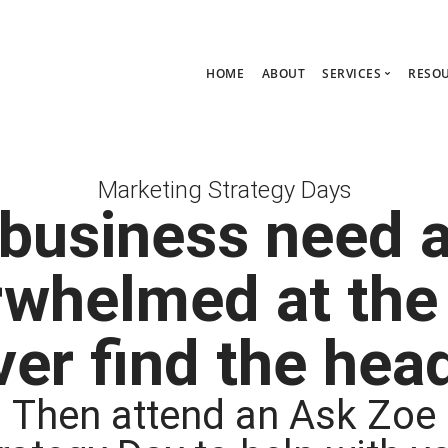
HOME
ABOUT
SERVICES
RESO
Ask Zoe Strate
B
All Services
C
Marketing Strategy Days
Group Consult
P
business need 
1:1 Consultanc
The hub
rwhelmed at the
er find the he
Then attend an Ask Zoe