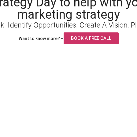
rategy Day to help with y
marketing strategy
. Identify Opportunities. Create A Vision. P
BOOK A FREE CALL
Want to know more? –