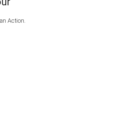
our
lan Action.