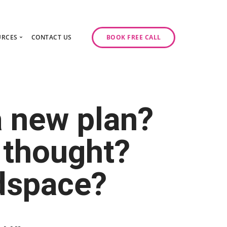
URCES
CONTACT US
BOOK FREE CALL
gy Day
log
ase Studies
ancy
odcast Series
a new plan?
y
 thought?
adspace?