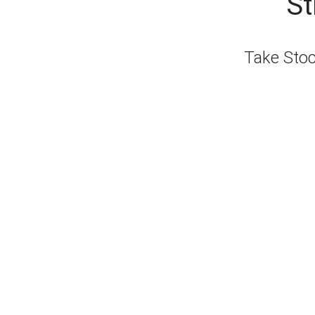
St
Take Stock