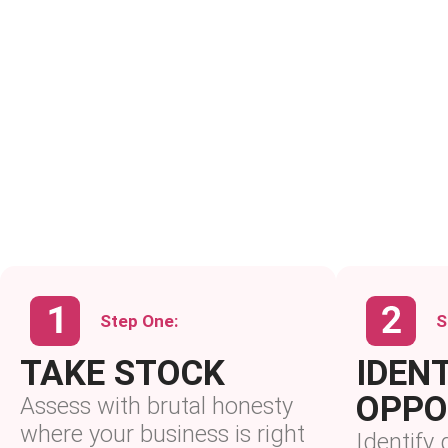
Step One:
S
TAKE STOCK
IDENT
OPPO
Assess with brutal honesty
where your business is right
Identify