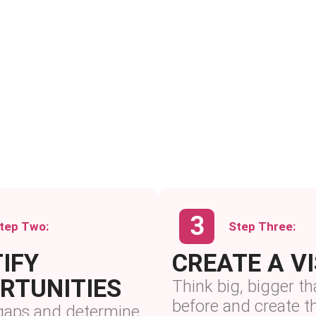
tep Two:
Step Three:
IFY
CREATE A V
RTUNITIES
Think big, bigger th
before and create 
 gaps and determine