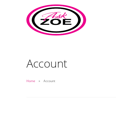
Account
Home
Account