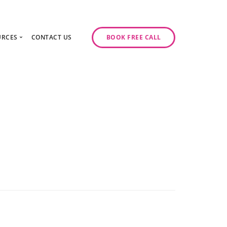
URCES
CONTACT US
BOOK FREE CALL
gy Day
log
ase Studies
ancy
odcast Series
y