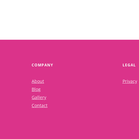
COMPANY
LEGAL
About
Privacy
Blog
Gallery
Contact