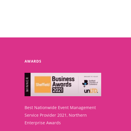
AWARDS
Best Nationwide Event Management
Service Provider 2021, Northern
Enterprise Awards