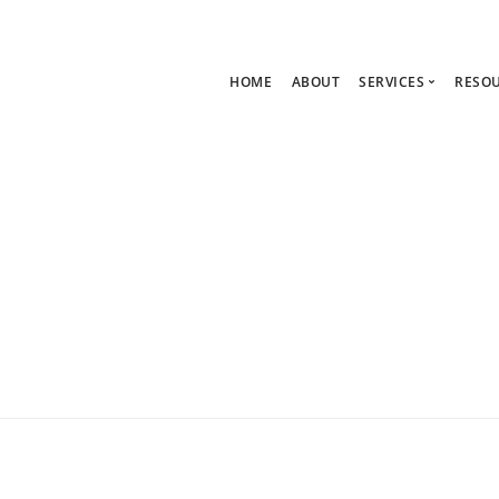
HOME
ABOUT
SERVICES
RESO
Ask Zoe Strate
B
All Services
C
Group Consult
P
1:1 Consultanc
The hub