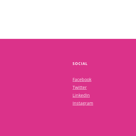
SOCIAL
Facebook
Twitter
LinkedIn
Instagram