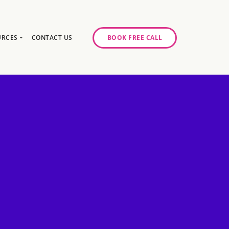
URCES
CONTACT US
BOOK FREE CALL
gy Day
log
ase Studies
ancy
odcast Series
y