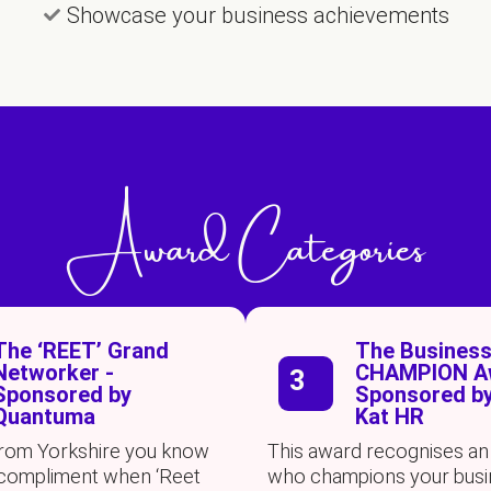
Showcase your business achievements
Award Categories
The ‘REET’ Grand
The Busines
Networker -
CHAMPION Aw
3
Sponsored by
Sponsored by
Quantuma
Kat HR
 from Yorkshire you know
This award recognises an 
at compliment when ‘Reet
who champions your busi