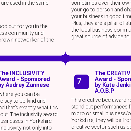
 are used in the same
sometimes over their own
your go to person and c
your business in good tim
Plus, they are a pillar of s
od out for you in the
the local business commu
ness community and
great source of advice to
crown networker of the
The INCLUSIVITY
The CREATIV
Award - Sponsored
Award - Spo
7
by Audrey Zannese
by Kate Jenk
A.O.B.P
 where you can be
This creative bee award 
e say to be kind and
stand out performances f
and that’s exactly what this
micro or small business/
out. The inclusivity award
Yorkshire, they will be fr
businesses in Yorkshire
creative sector such as d
nclusivity not only into