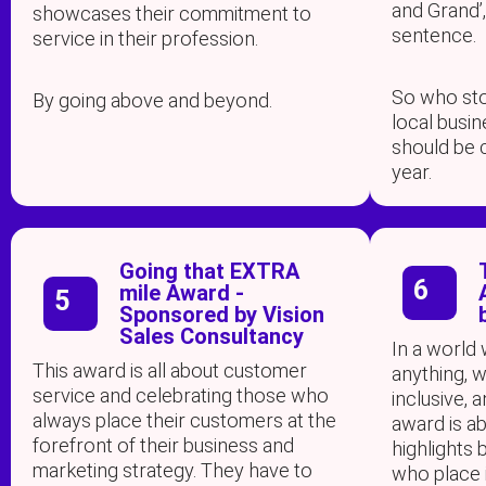
and Grand’,
showcases their commitment to
sentence.
service in their profession.
So who sto
By going above and beyond.
local busi
should be 
year.
Going that EXTRA
6
mile Award -
5
Sponsored by Vision
Sales Consultancy
In a world
This award is all about customer
anything, w
service and celebrating those who
inclusive, 
always place their customers at the
award is ab
forefront of their business and
highlights 
marketing strategy. They have to
who place i