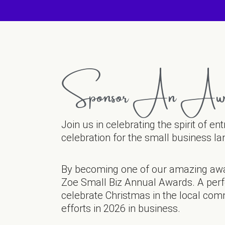
Sponsor An Aw
Join us in celebrating the spirit of e
celebration for the small business l
By becoming one of our amazing aw
Zoe Small Biz Annual Awards. A perfe
celebrate Christmas in the local com
efforts in 2026 in business.