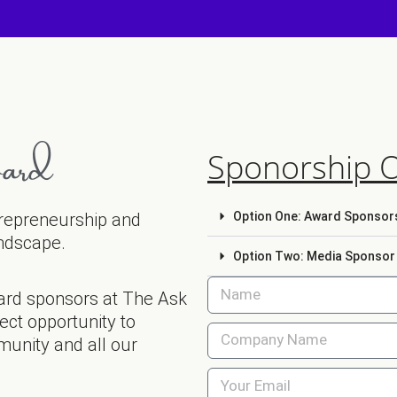
ard
Sponorship 
ntrepreneurship and
Option One: Award Sponsors
andscape.
Option Two: Media Sponsor w
ard sponsors at The Ask
ct opportunity to
munity and all our