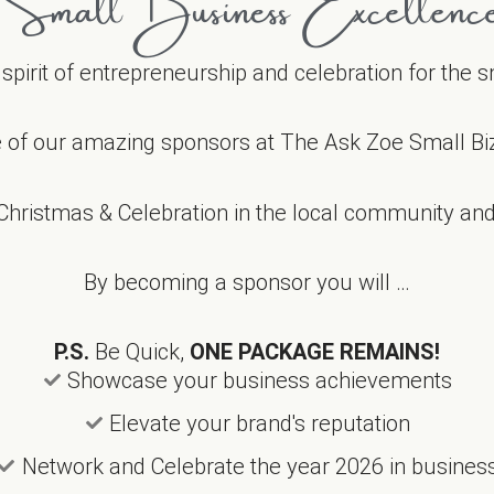
Small Business Excellenc
e spirit of entrepreneurship and celebration for the
 of our amazing sponsors at The Ask Zoe Small Bi
Christmas & Celebration in the local community and 
By becoming a sponsor you will …
P.S.
Be Quick,
ONE PACKAGE REMAINS!
Showcase your business achievements
Elevate your brand's reputation
Network and Celebrate the year 2026 in busines