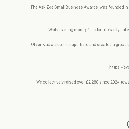
The Ask Zoe Small Business Awards, was founded in 20
Whilst raising money for a local charity cal
Oliver was a true life superhero and created a great 
https://e
We collectively raised over £2,288 since 2024 towar