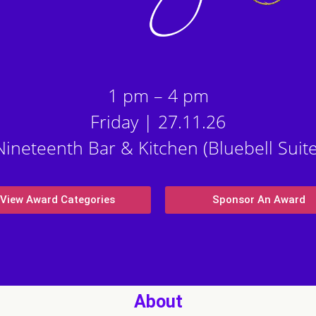
1 pm – 4 pm
Friday | 27.11.26
Nineteenth Bar & Kitchen (Bluebell Suite
View Award Categories
Sponsor An Award
About