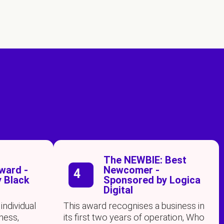
s
The NEWBIE: Best
ard -
Newcomer -
4
 Black
Sponsored by Logica
Digital
individual
This award recognises a business in
ness,
its first two years of operation, Who