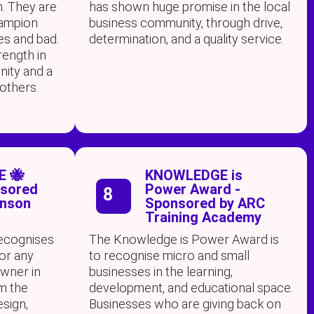
. They are
has shown huge promise in the local
hampion
business community, through drive,
es and bad.
determination, and a quality service.
trength in
nity and a
 others.
E 🐝
KNOWLEDGE is
nsored
Power Award -
8
inson
Sponsored by ARC
Training Academy
recognises
The Knowledge is Power Award is
or any
to recognise micro and small
owner in
businesses in the learning,
om the
development, and educational space.
esign,
Businesses who are giving back on