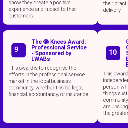
show they create a positive
their prac
experience and impact to their
delivery.
customers.
The 🐝 Knees Award:
Professional Service
9
10
- Sponsored by
LWABs
This award is to recognise the
This award
efforts in the professional service
independen
market in the local business
person who
community, whether this be legal,
things susta
financial, accountancy, or insurance.
community i
are unsun
the greate