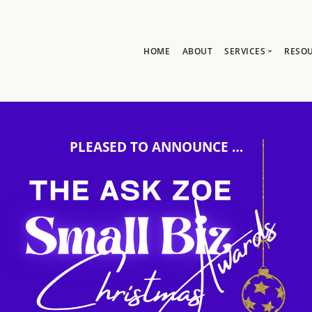
HOME
ABOUT
SERVICES
RESO
Ask Zoe Strate
B
All Services
C
Group Consult
P
PLEASED TO ANNOUNCE …
1:1 Consultanc
The hub