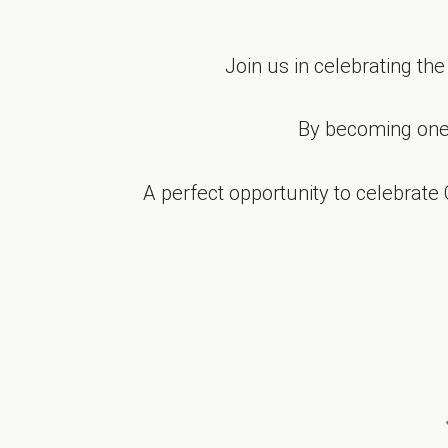
Join us in celebrating th
By becoming one
A perfect opportunity to celebrate 