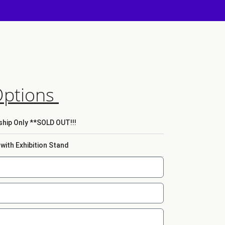
Options
hip Only **SOLD OUT!!!
ith Exhibition Stand