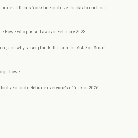
ate all things Yorkshire and give thanks to our local
George Howe who passed away in February 2023.
 here, and why raising funds through the Ask Zoe Small
eorge-howe
third year and celebrate everyone’s efforts in 2026!