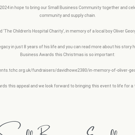
24 in hope to bring our Small Business Community together and celebr
community and supply chain.
led ‘The Children’s Hospital Charity’, in memory of a local boy Oliver 
legacy in just 8 years of his life and you can read more about his story
Business Awards this Christmas is so important:
vents.tchc.org.uk/fundraisers/davidhowe2380/in-memory-of-oliver-g
ds this appeal and we look forward to bringing this event to life for a 