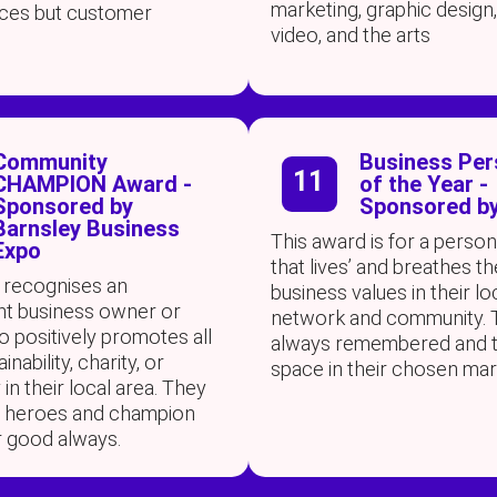
marketing, graphic design,
tices but customer
video, and the arts
Community
Business Per
11
CHAMPION Award -
of the Year -
Sponsored by
Sponsored by
Barnsley Business
This award is for a person
Expo
that lives’ and breathes th
 recognises an
business values in their lo
t business owner or
network and community. 
 positively promotes all
always remembered and t
inability, charity, or
space in their chosen mar
n their local area. They
g heroes and champion
r good always.