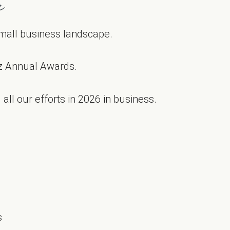
e
 small business landscape.
z Annual Awards.
all our efforts in 2026 in business.
s