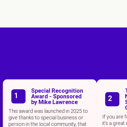
Special Recognition
1
Award - Sponsored
2
by Mike Lawrence
This award was launched in 2025 to
If you are
give thanks to special business or
it’s a gre
person in the local community, that