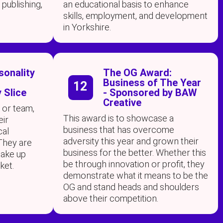
 publishing,
an educational basis to enhance
skills, employment, and development
in Yorkshire.
sonality
The OG Award:
Business of The Year
12
 Slice
- Sponsored by BAW
Creative
 or team,
This award is to showcase a
eir
business that has overcome
cal
adversity this year and grown their
They are
business for the better. Whether this
ake up
be through innovation or profit, they
ket.
demonstrate what it means to be the
OG and stand heads and shoulders
above their competition.