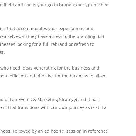
effield and she is your go-to brand expert, published
vice that accommodates your expectations and
themselves, so they have access to the branding 3×3
esses looking for a full rebrand or refresh to
ts.
es who need ideas generating for the business and
more efficient and effective for the business to allow
d of Fab Events & Marketing Strategy) and it has
nt that transitions with our own journey as is still a
hops. Followed by an ad hoc 1:1 session in reference