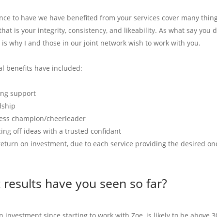
ence to have we have benefited from your services cover many thin
hat is your integrity, consistency, and likeability. As what say you
 is why I and those in our joint network wish to work with you.
al benefits have included:
ng support
dship
ess champion/cheerleader
ing off ideas with a trusted confidant
return on investment, due to each service providing the desired on
results have you seen so far?
 investment since starting to work with Zoe, is likely to be above 3