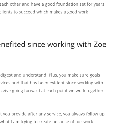
each other and have a good foundation set for years
clients to succeed which makes a good work
efited since working with Zoe
o digest and understand. Plus, you make sure goals
ervices and that has been evident since working with
eceive going forward at each point we work together
hat you provide after any service, you always follow up
what I am trying to create because of our work