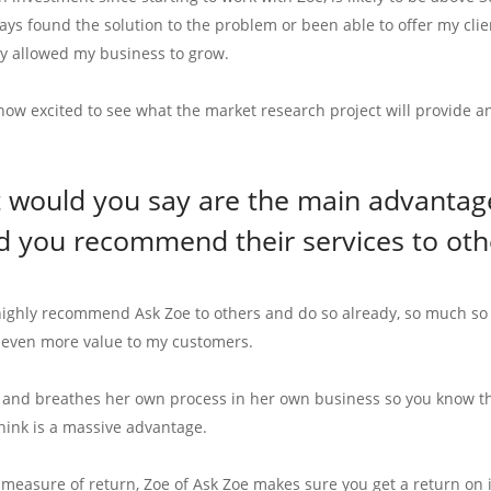
ys found the solution to the problem or been able to offer my clien
ly allowed my business to grow.
 now excited to see what the market research project will provide
 would you say are the main advantage
d you recommend their services to oth
highly recommend Ask Zoe to others and do so already, so much so w
 even more value to my customers.
s and breathes her own process in her own business so you know the
think is a massive advantage.
e measure of return, Zoe of Ask Zoe makes sure you get a return on 