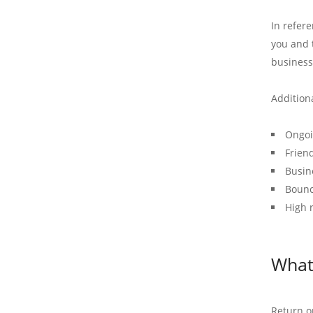
In refer
you and t
business
Addition
Ongoi
Frien
Busin
Bounc
High 
What 
Return on