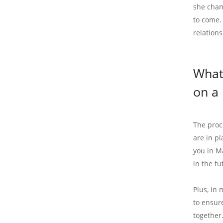
she cham
to come.
relations
What
on a 
The proc
are in p
you in M
in the fu
Plus, in 
to ensur
together