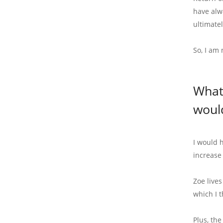
have alwa
ultimate
So, I am
What
woul
I would 
increase
Zoe live
which I 
Plus, th