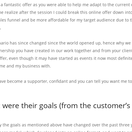
 a fantastic offer as you were able to help me adapt to the current 
e realize after the session I could break this online offer down in
ales funnel and be more affordable for my target audience due to t
,
nario has since changed since the world opened up, hence why we h
ership you have created in our work together and from your clients. 
offer, even though it may have started as events it now most definit
me and my business with.
ave become a supporter, confidant and you can tell you want me t
were their goals (from the customer’s 
ly the goals as mentioned above have changed over the past three yea