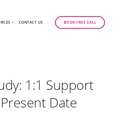
URCES
CONTACT US
BOOK FREE CALL
gy Day
log
ase Studies
ancy
odcast Series
y
udy: 1:1 Support
 Present Date