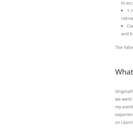
to acc
1:
rebra
Co
and b
The foll
What
Originall
we went i
my event
experien
so I pur