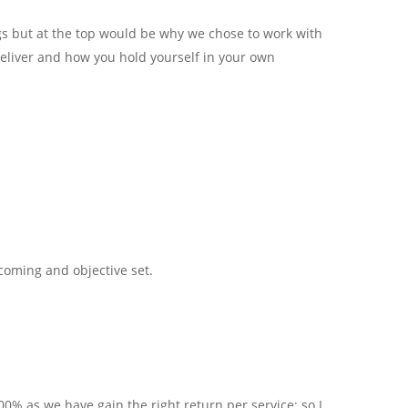
gs but at the top would be why we chose to work with
 deliver and how you hold yourself in your own
coming and objective set.
00% as we have gain the right return per service; so I