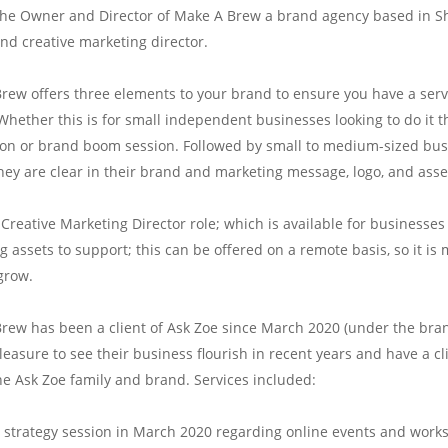
 the Owner and Director of Make A Brew a brand agency based in Sh
and creative marketing director.
rew offers three elements to your brand to ensure you have a ser
Whether this is for small independent businesses looking to do it 
ion or brand boom session. Followed by small to medium-sized busin
hey are clear in their brand and marketing message, logo, and asse
e Creative Marketing Director role; which is available for business
 assets to support; this can be offered on a remote basis, so it is 
grow.
rew has been a client of Ask Zoe since March 2020 (under the bran
easure to see their business flourish in recent years and have a clie
the Ask Zoe family and brand. Services included:
1 strategy session in March 2020 regarding online events and works