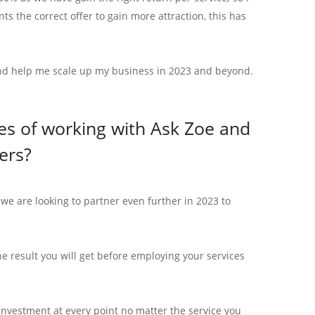
ts the correct offer to gain more attraction, this has
 and help me scale up my business in 2023 and beyond.
s of working with Ask Zoe and
ers?
e are looking to partner even further in 2023 to
 result you will get before employing your services
investment at every point no matter the service you