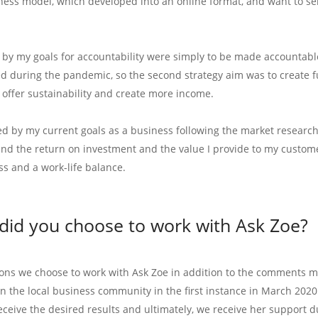
ness model, which developed into an online format, and want to sell
 by my goals for accountability were simply to be made accountable 
d during the pandemic, so the second strategy aim was to create f
 offer sustainability and create more income.
d by my current goals as a business following the market research 
nd the return on investment and the value I provide to my customer
ss and a work-life balance.
did you choose to work with Ask Zoe?
ons we choose to work with Ask Zoe in addition to the comments m
in the local business community in the first instance in March 20
eceive the desired results and ultimately, we receive her support d