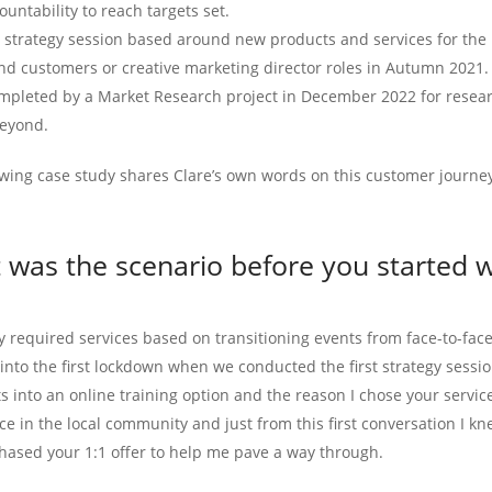
ountability to reach targets set.
1 strategy session based around new products and services for the 
nd customers or creative marketing director roles in Autumn 2021.
mpleted by a Market Research project in December 2022 for resear
eyond.
owing case study shares Clare’s own words on this customer journe
 was the scenario before you started w
y required services based on transitioning events from face-to-face
nto the first lockdown when we conducted the first strategy session
s into an online training option and the reason I chose your servi
ce in the local community and just from this first conversation I kn
chased your 1:1 offer to help me pave a way through.