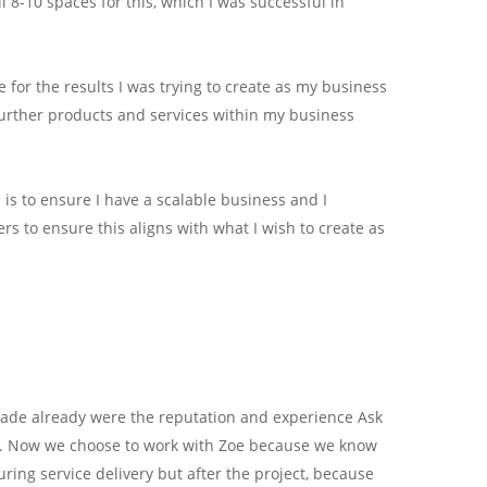
 8-10 spaces for this, which I was successful in
for the results I was trying to create as my business
urther products and services within my business
is to ensure I have a scalable business and I
s to ensure this aligns with what I wish to create as
ade already were the reputation and experience Ask
20. Now we choose to work with Zoe because we know
uring service delivery but after the project, because