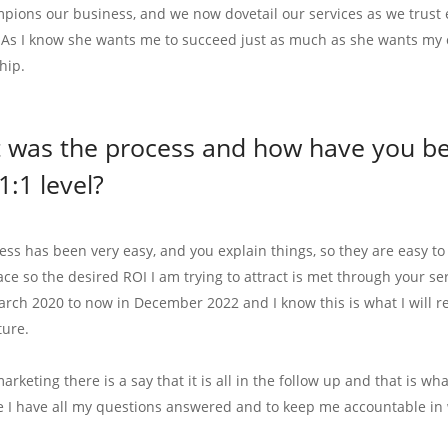
pions our business, and we now dovetail our services as we trust 
 As I know she wants me to succeed just as much as she wants my 
hip.
 was the process and how have you ben
1:1 level?
ess has been very easy, and you explain things, so they are easy t
lace so the desired ROI I am trying to attract is met through your s
arch 2020 to now in December 2022 and I know this is what I will r
ture.
marketing there is a say that it is all in the follow up and that is w
e I have all my questions answered and to keep me accountable in 
.