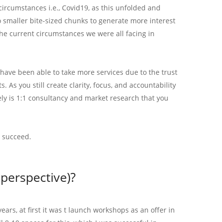
circumstances i.e., Covid19, as this unfolded and
to smaller bite-sized chunks to generate more interest
he current circumstances we were all facing in
ave been able to take more services due to the trust
As you still create clarity, focus, and accountability
ely is 1:1 consultancy and market research that you
o succeed.
perspective)?
rs, at first it was t launch workshops as an offer in