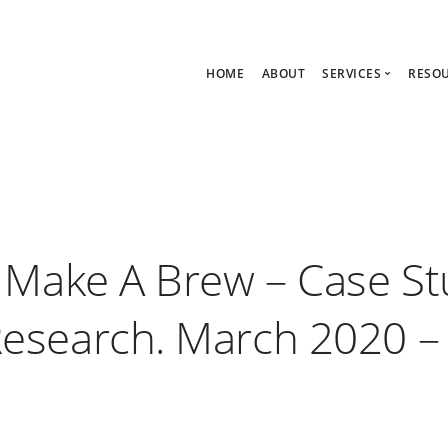
HOME
ABOUT
SERVICES
RESO
Ask Zoe Strate
B
All Services
C
Group Consult
P
1:1 Consultanc
The hub
– Make A Brew – Case St
esearch. March 2020 –