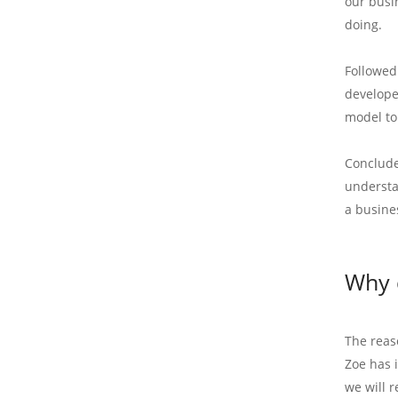
our busi
doing.
Followed
develope
model to
Conclude
understa
a busine
Why 
The reas
Zoe has 
we will r