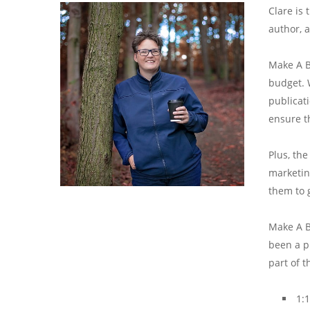
Clare is
author, 
Make A B
budget. 
publicat
ensure t
Plus, th
marketing
them to 
Make A B
been a pl
part of 
1: