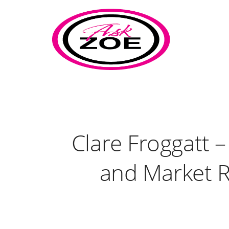
Clare Froggatt 
and Market R