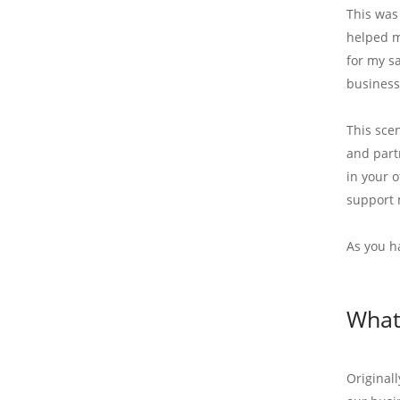
This was
helped m
for my s
business
This sce
and partn
in your 
support 
As you h
What 
Original