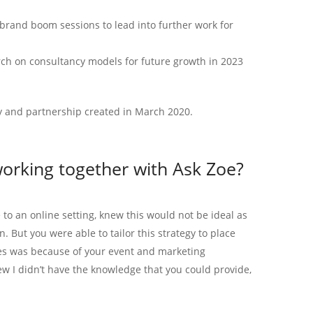
brand boom sessions to lead into further work for
ch on consultancy models for future growth in 2023
y and partnership created in March 2020.
orking together with Ask Zoe?
 to an online setting, knew this would not be ideal as
. But you were able to tailor this strategy to place
ces was because of your event and marketing
ew I didn’t have the knowledge that you could provide,