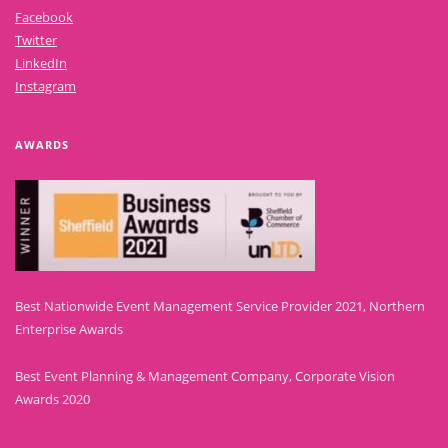
Facebook
Twitter
LinkedIn
Instagram
AWARDS
Best Nationwide Event Management Service Provider 2021, Northern
Enterprise Awards
Best Event Planning & Management Company, Corporate Vision
Awards 2020