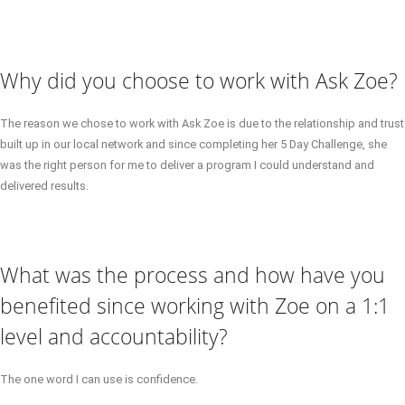
Why did you choose to work with Ask Zoe?
The reason we chose to work with Ask Zoe is due to the relationship and trust
built up in our local network and since completing her 5 Day Challenge, she
was the right person for me to deliver a program I could understand and
delivered results.
What was the process and how have you
benefited since working with Zoe on a 1:1
level and accountability?
The one word I can use is confidence.