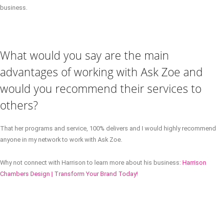
business.
What would you say are the main
advantages of working with Ask Zoe and
would you recommend their services to
others?
That her programs and service, 100% delivers and I would highly recommend
anyone in my network to work with Ask Zoe.
Why not connect with Harrison to learn more about his business:
Harrison
Chambers Design | Transform Your Brand Today!