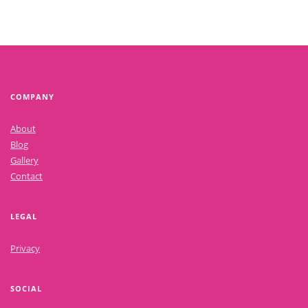
COMPANY
About
Blog
Gallery
Contact
LEGAL
Privacy
SOCIAL