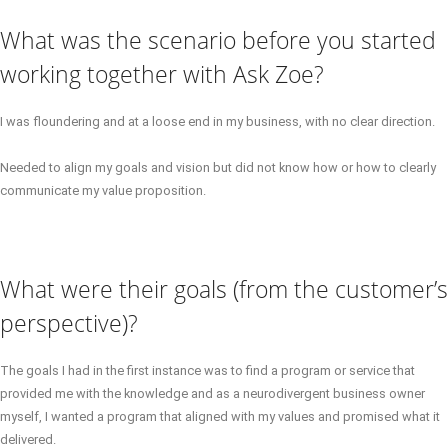
What was the scenario before you started
working together with Ask Zoe?
I was floundering and at a loose end in my business, with no clear direction.
Needed to align my goals and vision but did not know how or how to clearly
communicate my value proposition.
What were their goals (from the customer’s
perspective)?
The goals I had in the first instance was to find a program or service that
provided me with the knowledge and as a neurodivergent business owner
myself, I wanted a program that aligned with my values and promised what it
delivered.