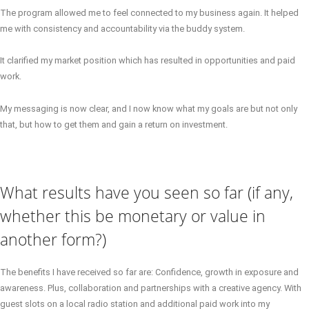
The program allowed me to feel connected to my business again. It helped
me with consistency and accountability via the buddy system.
It clarified my market position which has resulted in opportunities and paid
work.
My messaging is now clear, and I now know what my goals are but not only
that, but how to get them and gain a return on investment.
What results have you seen so far (if any,
whether this be monetary or value in
another form?)
The benefits I have received so far are: Confidence, growth in exposure and
awareness. Plus, collaboration and partnerships with a creative agency. With
guest slots on a local radio station and additional paid work into my