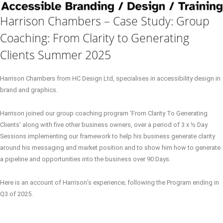
Harrison Chambers – Case Study: Group
Coaching: From Clarity to Generating
Clients Summer 2025
Harrison Chambers from HC Design Ltd, specialises in accessibility design in
brand and graphics.
Harrison joined our group coaching program ‘From Clarity To Generating
Clients’ along with five other business owners, over a period of 3 x ½ Day
Sessions implementing our framework to help his business generate clarity
around his messaging and market position and to show him how to generate
a pipeline and opportunities into the business over 90 Days.
Here is an account of Harrison’s experience; following the Program ending in
Q3 of 2025.