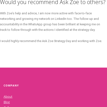
Would you recommend Ask Zoe to others?
With Zoe’s help and advice, I am now more active with face-to-face
networking and growing my network on LinkedIn too. The follow-up and
accountability in the WhatsApp group has been brilliant at keeping me on
track to follow through with the actions I identified at the strategy day.
I would highly recommend the Ask Zoe Strategy Day and working with Zoe.
COMPANY
About
Blog