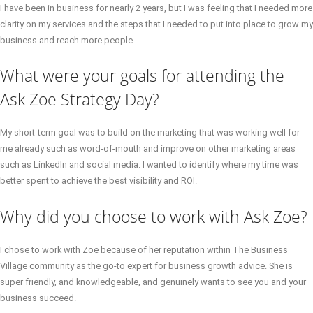
I have been in business for nearly 2 years, but I was feeling that I needed more
clarity on my services and the steps that I needed to put into place to grow my
business and reach more people.
What were your goals for attending the
Ask Zoe Strategy Day?
My short-term goal was to build on the marketing that was working well for
me already such as word-of-mouth and improve on other marketing areas
such as LinkedIn and social media. I wanted to identify where my time was
better spent to achieve the best visibility and ROI.
Why did you choose to work with Ask Zoe?
I chose to work with Zoe because of her reputation within The Business
Village community as the go-to expert for business growth advice. She is
super friendly, and knowledgeable, and genuinely wants to see you and your
business succeed.