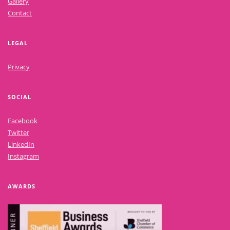
Gallery
Contact
LEGAL
Privacy
SOCIAL
Facebook
Twitter
LinkedIn
Instagram
AWARDS