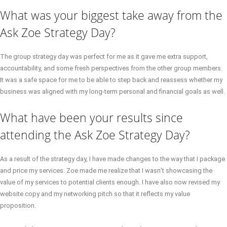
What was your biggest take away from the
Ask Zoe Strategy Day?
The group strategy day was perfect for me as it gave me extra support,
accountability, and some fresh perspectives from the other group members.
It was a safe space for me to be able to step back and reassess whether my
business was aligned with my long-term personal and financial goals as well.
What have been your results since
attending the Ask Zoe Strategy Day?
As a result of the strategy day, I have made changes to the way that I package
and price my services. Zoe made me realize that I wasn’t showcasing the
value of my services to potential clients enough. I have also now revised my
website copy and my networking pitch so that it reflects my value
proposition.