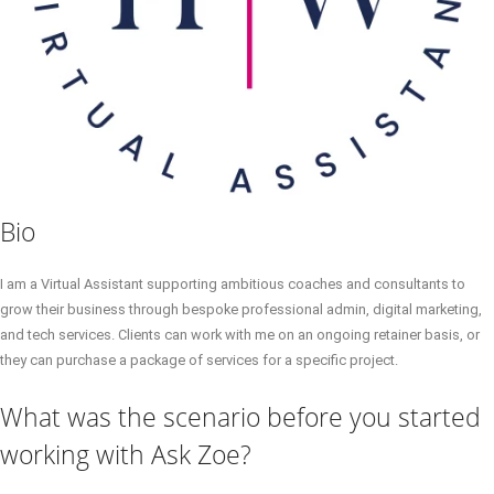
Bio
I am a Virtual Assistant supporting ambitious coaches and consultants to
grow their business through bespoke professional admin, digital marketing,
and tech services. Clients can work with me on an ongoing retainer basis, or
they can purchase a package of services for a specific project.
What was the scenario before you started
working with Ask Zoe?