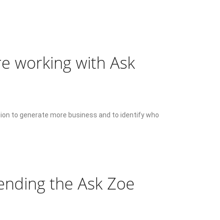
e working with Ask
action to generate more business and to identify who
ending the Ask Zoe