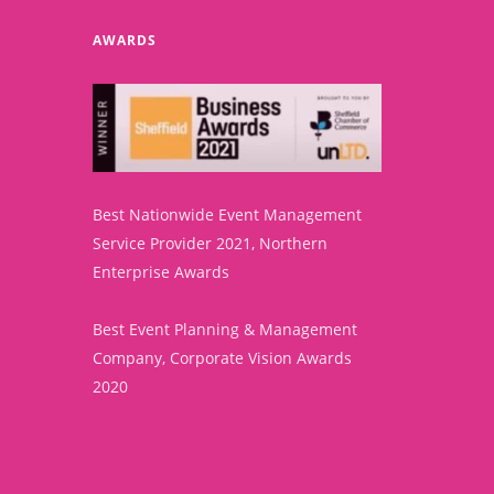
AWARDS
Best Nationwide Event Management
Service Provider 2021, Northern
Enterprise Awards
Best Event Planning & Management
Company, Corporate Vision Awards
2020