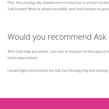
Plus, the strategy day showed me not only how to attract my ide
fully booked! Which is simply incredible, and I look forward to gr
Would you recommend Ask Z
With Zoe’s help and advice, I am now to the point of full capacit
initial expectations.
I would highly recommend the Ask Zoe Strategy Day and working 