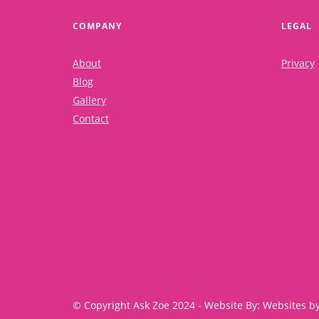
COMPANY
LEGAL
About
Privacy
Blog
Gallery
Contact
© Copyright Ask Zoe 2024 - Website By: Websites b