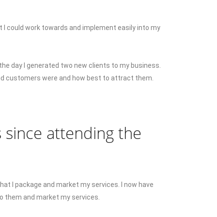
 I could work towards and implement easily into my
the day I generated two new clients to my business.
and customers were and how best to attract them.
 since attending the
that I package and market my services. I now have
to them and market my services.