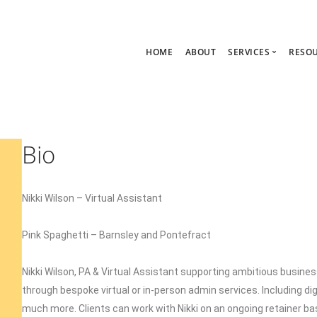
HOME
ABOUT
SERVICES
RESO
Ask Zoe Strate
B
All Services
C
Group Consult
P
Bio
1:1 Consultanc
The hub
Nikki Wilson – Virtual Assistant
Pink Spaghetti – Barnsley and Pontefract
Nikki Wilson, PA & Virtual Assistant supporting ambitious busin
through bespoke virtual or in-person admin services. Including d
much more. Clients can work with Nikki on an ongoing retainer ba