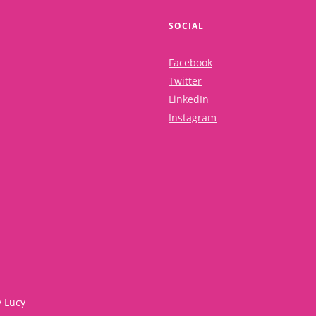
SOCIAL
Facebook
Twitter
LinkedIn
Instagram
y Lucy