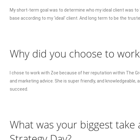
My short-term goal was to determine who my ideal client was to b
base according to my ‘ideal’ client. And long term to be the truste
Why did you choose to work
I chose to work with Zoe because of her reputation within The 
and marketing advice. She is super friendly, and knowledgeable, 
succeed.
What was your biggest take
Strategy Day?