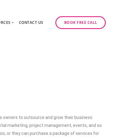
URCES
CONTACT US
BOOK FREE CALL
gy Day
log
ase Studies
ancy
odcast Series
y
ess owners to outsource and grow their business
igital marketing, project management, events, and so
sis, or they can purchase a package of services for