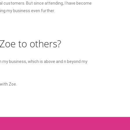
al customers. But since attending, I have become
owing my business even further.
oe to others?
y in my business, which is above and n beyond my
with Zoe.