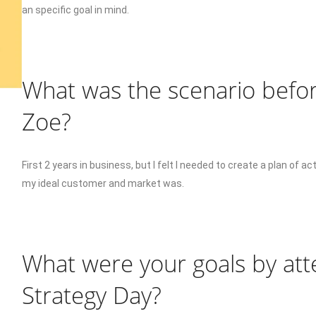
an specific goal in mind.
What was the scenario befor
Zoe?
First 2 years in business, but I felt I needed to create a plan of 
my ideal customer and market was.
What were your goals by att
Strategy Day?