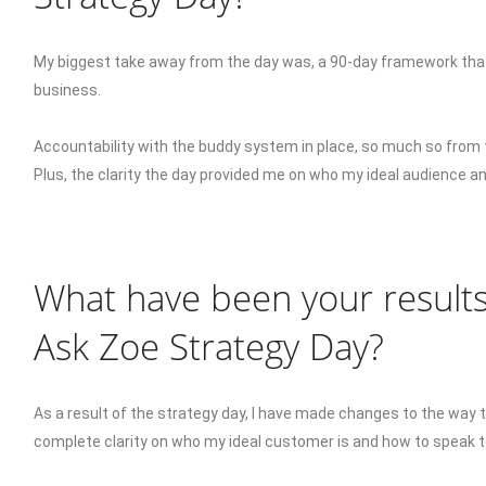
My biggest take away from the day was, a 90-day framework that
business.
Accountability with the buddy system in place, so much so from 
Plus, the clarity the day provided me on who my ideal audience 
What have been your results
Ask Zoe Strategy Day?
As a result of the strategy day, I have made changes to the way 
complete clarity on who my ideal customer is and how to speak 