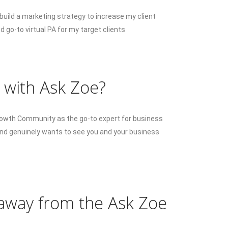
uild a marketing strategy to increase my client
d go-to virtual PA for my target clients
 with Ask Zoe?
Growth Community as the go-to expert for business
and genuinely wants to see you and your business
 away from the Ask Zoe