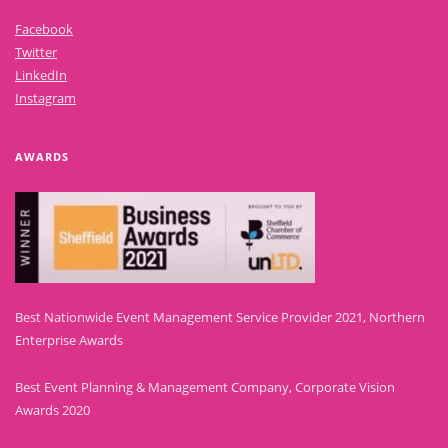
Facebook
Twitter
LinkedIn
Instagram
AWARDS
Best Nationwide Event Management Service Provider 2021, Northern
Enterprise Awards
Best Event Planning & Management Company, Corporate Vision
Awards 2020