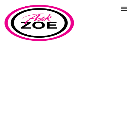
business commuinity
Home
Our Blog