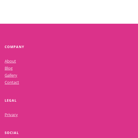
COMPANY
About
Blog
Gallery
Contact
LEGAL
Privacy
SOCIAL