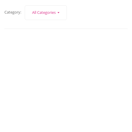
Category:
All Categories