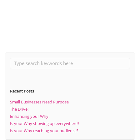
September 7, 2021
A Guide To: Build A Positive Business Community Online
Read More
Recent Posts
Small Businesses Need Purpose
The Drive:
Enhancing your Why:
Is your Why showing up everywhere?
Is your Why reaching your audience?