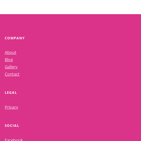
COMPANY
About
Blog
Gallery
Contact
LEGAL
Privacy
SOCIAL
Facebook