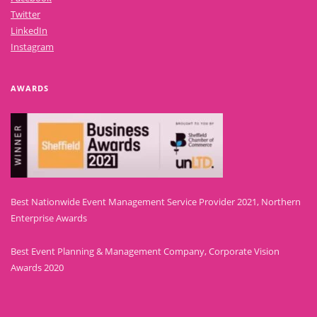
Twitter
LinkedIn
Instagram
AWARDS
Best Nationwide Event Management Service Provider 2021, Northern
Enterprise Awards
Best Event Planning & Management Company, Corporate Vision
Awards 2020