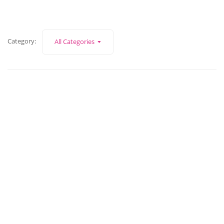
Category:
All Categories
November 6, 2023
Business strategy vs marketing strategy