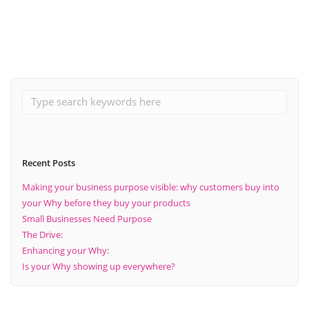
Read More
Recent Posts
Making your business purpose visible: why customers buy into
your Why before they buy your products
Small Businesses Need Purpose
The Drive:
Enhancing your Why:
Is your Why showing up everywhere?