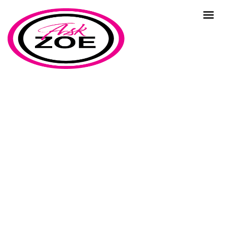
business strategy vs marketing
strategy
Home
Our Blog