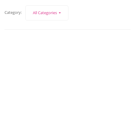
Category:
All Categories