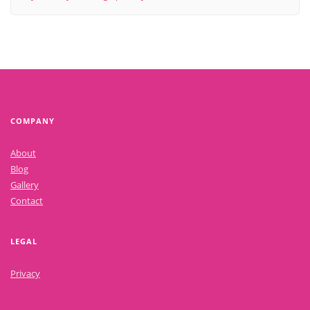
COMPANY
About
Blog
Gallery
Contact
LEGAL
Privacy