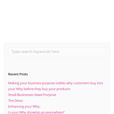
November 12, 2020
How adopting a new strategy can help your business.
Read More
Recent Posts
Making your business purpose visible: why customers buy into
your Why before they buy your products
Small Businesses Need Purpose
The Drive:
Enhancing your Why:
Is your Why showing up everywhere?