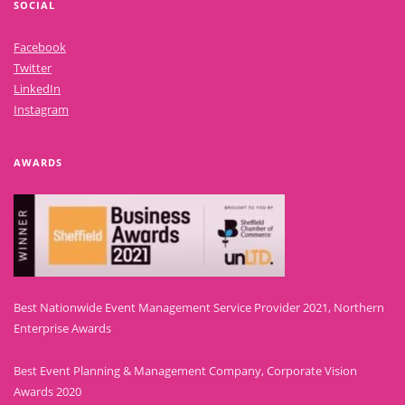
SOCIAL
Facebook
Twitter
LinkedIn
Instagram
AWARDS
Best Nationwide Event Management Service Provider 2021, Northern
Enterprise Awards
Best Event Planning & Management Company, Corporate Vision
Awards 2020