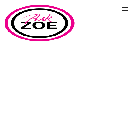
business strategy
Home
Our Blog