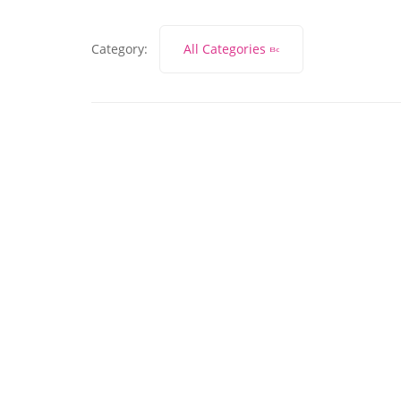
Category:
All Categories
November 27, 2023
What does marketing
lead generation mean?
Read More