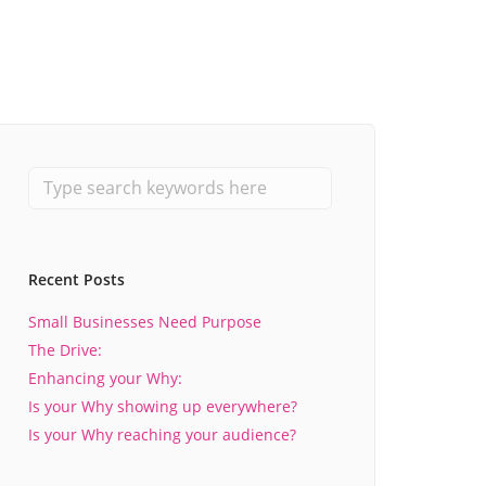
Recent Posts
Small Businesses Need Purpose
The Drive:
Enhancing your Why:
Is your Why showing up everywhere?
Is your Why reaching your audience?