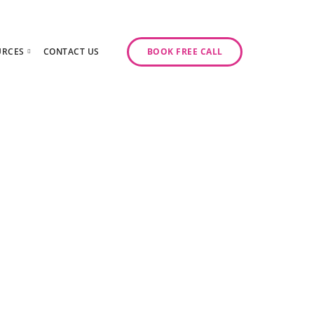
URCES
CONTACT US
BOOK FREE CALL
gy Day
log
ase Studies
ancy
odcast Series
y