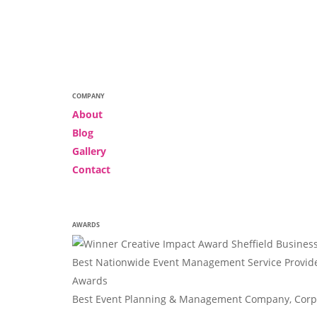
COMPANY
About
Blog
Gallery
Contact
AWARDS
Best Nationwide Event Management Service Provide
Awards
Best Event Planning & Management Company, Corpo