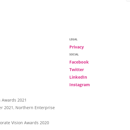
LEGAL
Privacy
SOCIAL
Facebook
Twitter
LinkedIn
Instagram
r 2021, Northern Enterprise
rate Vision Awards 2020