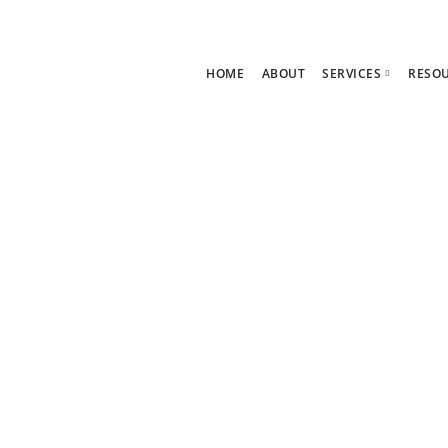
HOME
ABOUT
SERVICES
RESO
Ask Zoe Strate
B
All Services
C
neration
Group Consult
P
1:1 Consultanc
The hub