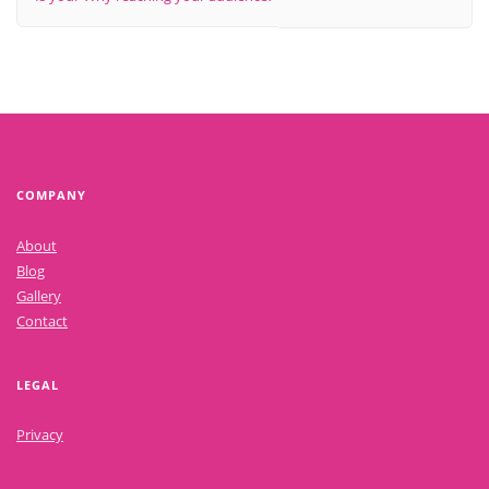
COMPANY
About
Blog
Gallery
Contact
LEGAL
Privacy