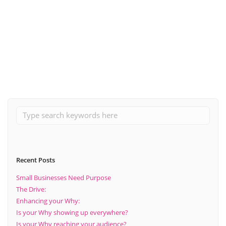
October 25, 2021
The top 3 things to consider when looking at sales within your
business
Read More
Recent Posts
Small Businesses Need Purpose
The Drive:
Enhancing your Why:
Is your Why showing up everywhere?
Is your Why reaching your audience?