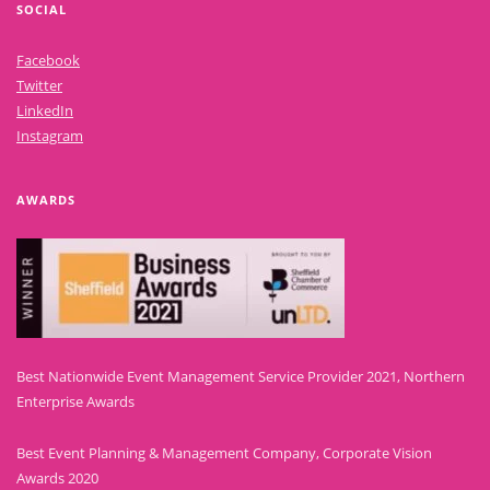
SOCIAL
Facebook
Twitter
LinkedIn
Instagram
AWARDS
Best Nationwide Event Management Service Provider 2021, Northern
Enterprise Awards
Best Event Planning & Management Company, Corporate Vision
Awards 2020