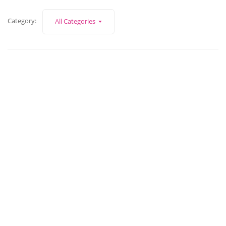
Category:
All Categories