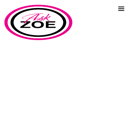
prospects
Home
Our Blog