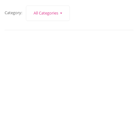
Category:
All Categories