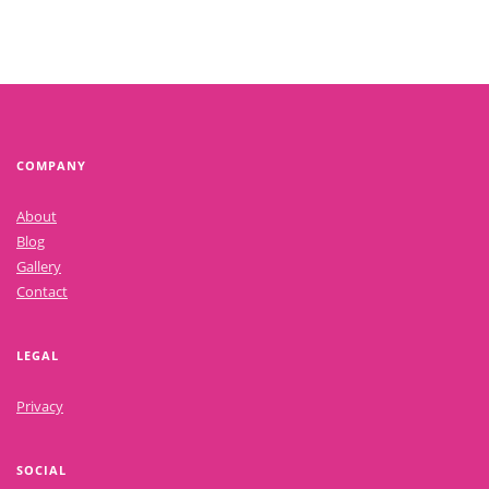
COMPANY
About
Blog
Gallery
Contact
LEGAL
Privacy
SOCIAL