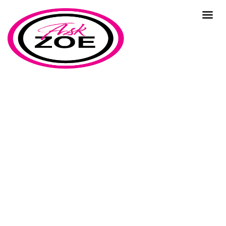
reflection
Home
Our Blog