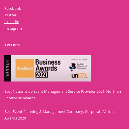
Facebook
Twitter
LinkedIn
Instagram
AWARDS
Best Nationwide Event Management Service Provider 2021, Northern
Enterprise Awards
Best Event Planning & Management Company, Corporate Vision
Awards 2020