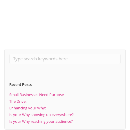
May 13, 2020
Becoming Four
Read More
Recent Posts
Small Businesses Need Purpose
The Drive:
Enhancing your Why:
Is your Why showing up everywhere?
Is your Why reaching your audience?