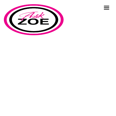
resources
Home
Our Blog