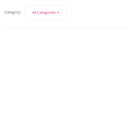
Category:
All Categories
March 4, 2022
How To Make Exhibitions Profitable?