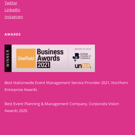
Twitter
LinkedIn
Instagram
AWARDS
Best Nationwide Event Management Service Provider 2021, Northern
Enterprise Awards
Best Event Planning & Management Company, Corporate Vision
Awards 2020