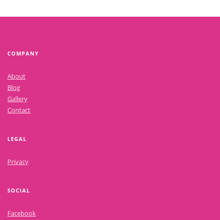
COMPANY
About
Blog
Gallery
Contact
LEGAL
Privacy
SOCIAL
Facebook