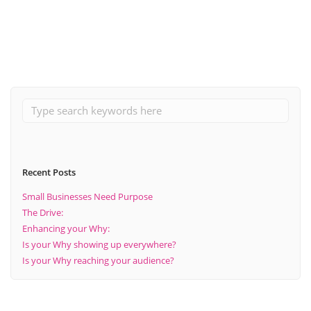
Read More
Recent Posts
Small Businesses Need Purpose
The Drive:
Enhancing your Why:
Is your Why showing up everywhere?
Is your Why reaching your audience?