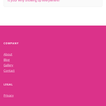
Is your Why showing up everywhere?
COMPANY
About
Blog
Gallery
Contact
LEGAL
Privacy