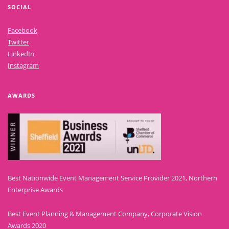
SOCIAL
Facebook
Twitter
LinkedIn
Instagram
AWARDS
Best Nationwide Event Management Service Provider 2021, Northern
Enterprise Awards
Best Event Planning & Management Company, Corporate Vision
Awards 2020