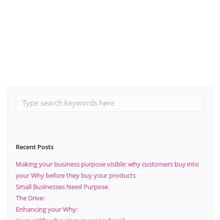
October 25, 2021
What are the benefits of choosing the right suppliers within
business?
Read More
Recent Posts
Making your business purpose visible: why customers buy into
your Why before they buy your products
Small Businesses Need Purpose
The Drive:
Enhancing your Why: