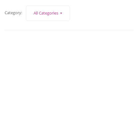
Category:
All Categories