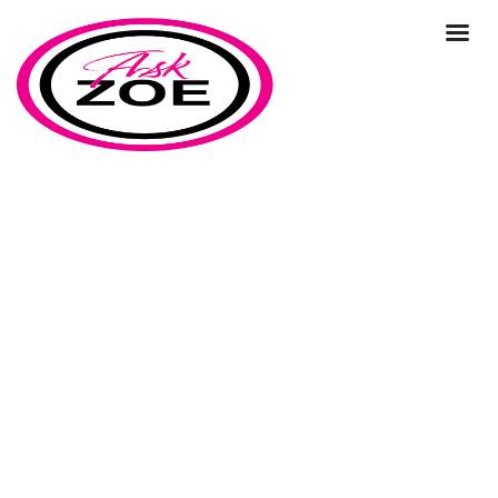
suppliers
Home
Our Blog