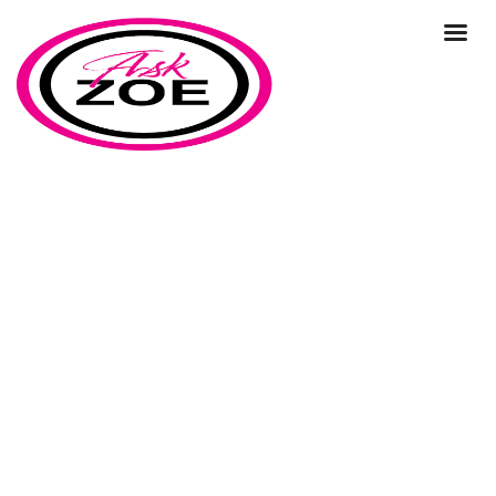
support
Home
Our Blog