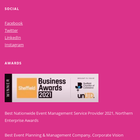
SOCIAL
Facebook
Twitter
LinkedIn
Instagram
AWARDS
Best Nationwide Event Management Service Provider 2021, Northern
Enterprise Awards
Best Event Planning & Management Company, Corporate Vision