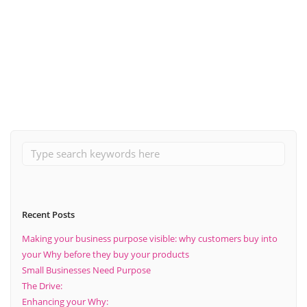
June 9, 2024
Why you should establish systems and processes to support
business growth for your brand
Read More
Recent Posts
Making your business purpose visible: why customers buy into
your Why before they buy your products
Small Businesses Need Purpose
The Drive:
Enhancing your Why: