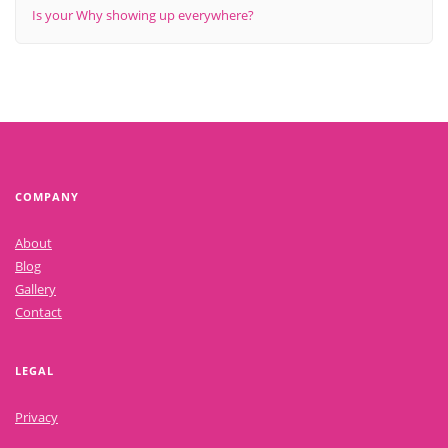
Is your Why showing up everywhere?
COMPANY
About
Blog
Gallery
Contact
LEGAL
Privacy