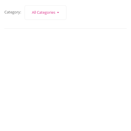
Category:
All Categories