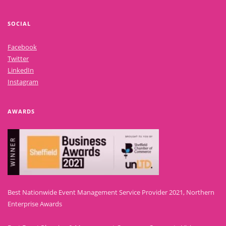
SOCIAL
Facebook
Twitter
LinkedIn
Instagram
AWARDS
Best Nationwide Event Management Service Provider 2021, Northern
Enterprise Awards