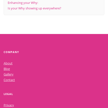
Enhancing your Why:
Is your Why showing up everywhere?
COMPANY
About
Blog
Gallery
Contact
LEGAL
Privacy