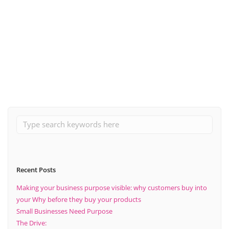
November 27, 2023
What does marketing lead generation mean?
Read More
Recent Posts
Making your business purpose visible: why customers buy into
your Why before they buy your products
Small Businesses Need Purpose
The Drive: