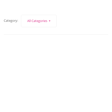
Category:
All Categories