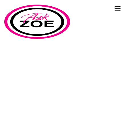
What does marketing lead
generation mean?
Home
Our Blog