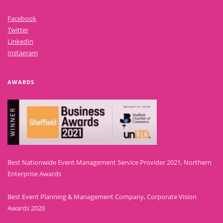
Facebook
Twitter
LinkedIn
Instagram
AWARDS
Best Nationwide Event Management Service Provider 2021, Northern
Enterprise Awards
Best Event Planning & Management Company, Corporate Vision
Awards 2020