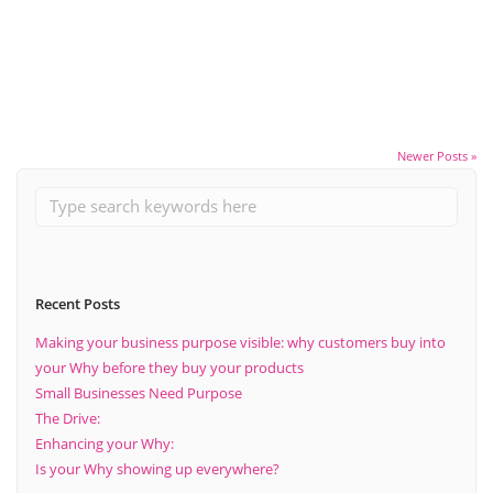
Mission.
Read More
Newer Posts »
Recent Posts
Making your business purpose visible: why customers buy into
your Why before they buy your products
Small Businesses Need Purpose
The Drive:
Enhancing your Why:
Is your Why showing up everywhere?