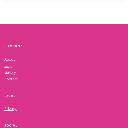
COMPANY
About
Blog
Gallery
Contact
LEGAL
Privacy
SOCIAL