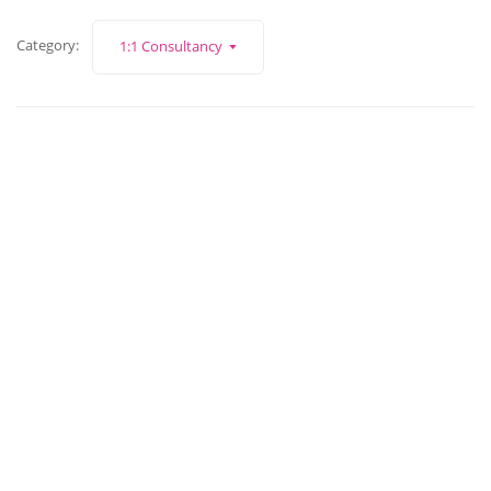
Category:
1:1 Consultancy