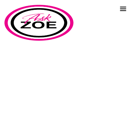
1:1 Consultancy
Home
Our Blog