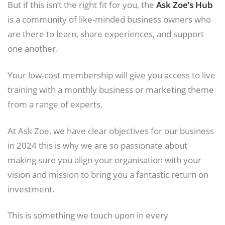
But if this isn’t the right fit for you, the
Ask Zoe’s Hub
is a community of like-minded business owners who
are there to learn, share experiences, and support
one another.
Your low-cost membership will give you access to live
training with a monthly business or marketing theme
from a range of experts.
At Ask Zoe, we have clear objectives for our business
in 2024 this is why we are so passionate about
making sure you align your organisation with your
vision and mission to bring you a fantastic return on
investment.
This is something we touch upon in every