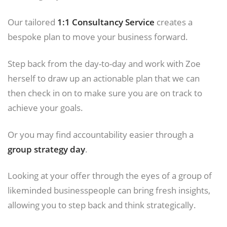
Our tailored
1:1 Consultancy Service
creates a
bespoke plan to move your business forward.
Step back from the day-to-day and work with Zoe
herself to draw up an actionable plan that we can
then check in on to make sure you are on track to
achieve your goals.
Or you may find accountability easier through a
group strategy day
.
Looking at your offer through the eyes of a group of
likeminded businesspeople can bring fresh insights,
allowing you to step back and think strategically.