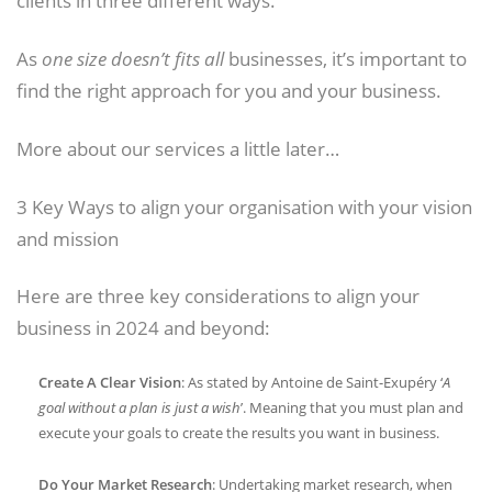
clients in three different ways.
As
one size doesn’t fits all
businesses, it’s important to
find the right approach for you and your business.
More about our services a little later…
3 Key Ways to align your organisation with your vision
and mission
Here are three key considerations to align your
business in 2024 and beyond:
Create A Clear Vision
: As stated by Antoine de Saint-Exupéry ‘
A
goal without a plan is just a wish
’. Meaning that you must plan and
execute your goals to create the results you want in business.
Do Your Market Research
: Undertaking market research, when