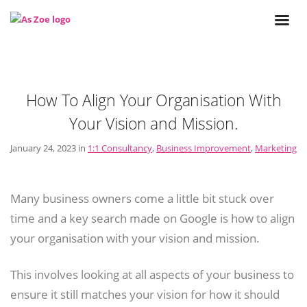
How To Align Your Organisation With
Your Vision and Mission.
January 24, 2023 in
1:1 Consultancy
,
Business Improvement
,
Marketing
Many business owners come a little bit stuck over
time and a key search made on Google is how to align
your organisation with your vision and mission.
This involves looking at all aspects of your business to
ensure it still matches your vision for how it should