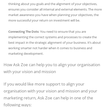
thinking about you goals and the alignment of your objectives,
ensures you consider all internal and external elements. The more
market awareness you have when planning your objectives, the
more successful your return on investment will be.
Connecting The Dots:
You need to ensure that you are
implementing the correct systems and processes to create the
best impact in the strategic alignment of your business. It’s about
working smarter not harder when it comes to business and
marketing development.
How Ask Zoe can help you to align your organisation
with your vision and mission
If you would like more support to align your
organisation with your vision and mission and your
marketing return, Ask Zoe can help in one of the
following ways: