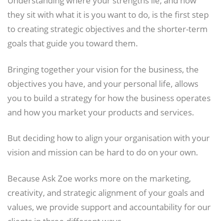
they sit with what it is you want to do, is the first step
to creating strategic objectives and the shorter-term
goals that guide you toward them.
Bringing together your vision for the business, the
objectives you have, and your personal life, allows
you to build a strategy for how the business operates
and how you market your products and services.
But deciding how to align your organisation with your
vision and mission can be hard to do on your own.
Because Ask Zoe works more on the marketing,
creativity, and strategic alignment of your goals and
values, we provide support and accountability for our