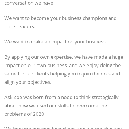
conversation we have.
We want to become your business champions and
cheerleaders.
We want to make an impact on your business.
By applying our own expertise, we have made a huge
impact on our own business, and we enjoy doing the
same for our clients helping you to join the dots and
align your objectives.
Ask Zoe was born from a need to think strategically
about how we used our skills to overcome the
problems of 2020.
We became our own best client, and we can give you