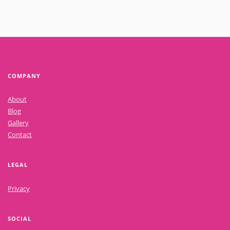
COMPANY
About
Blog
Gallery
Contact
LEGAL
Privacy
SOCIAL