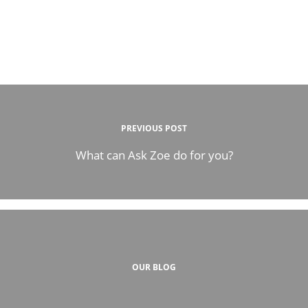
PREVIOUS POST
What can Ask Zoe do for you?
OUR BLOG