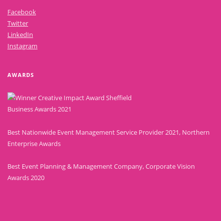
Facebook
Twitter
LinkedIn
Instagram
AWARDS
Best Nationwide Event Management Service Provider 2021, Northern
Enterprise Awards
Best Event Planning & Management Company, Corporate Vision
Awards 2020