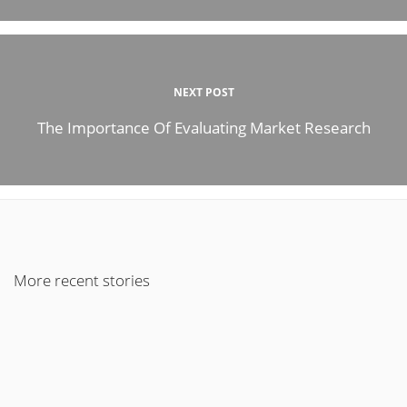
NEXT POST
The Importance Of Evaluating Market Research
More recent stories
April 5, 2022
How To Make Your Business and Marketing Strategy Work?