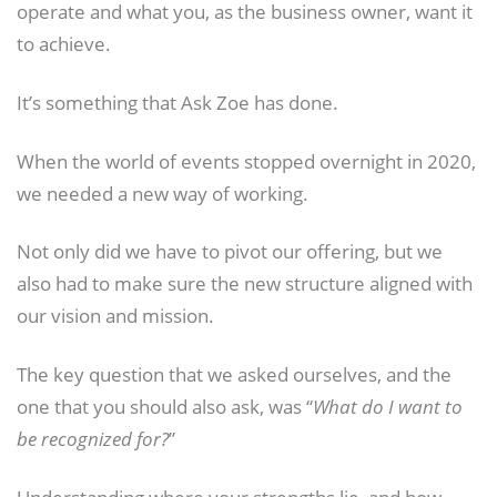
operate and what you, as the business owner, want it
to achieve.
It’s something that Ask Zoe has done.
When the world of events stopped overnight in 2020,
we needed a new way of working.
Not only did we have to pivot our offering, but we
also had to make sure the new structure aligned with
our vision and mission.
The key question that we asked ourselves, and the
one that you should also ask, was “
What do I want to
be recognized for?
”
Understanding where your strengths lie, and how