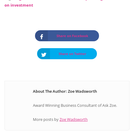
on investment
Share on Facebook
Share on Twitter
About The Author: Zoe Wadsworth
Award Winning Business Consultant of Ask Zoe.
More posts by
Zoe Wadsworth