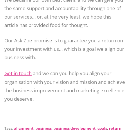
the same support and accountability through one of
our services… or, at the very least, we hope this
article has provided food for thought.
Our Ask Zoe promise is to guarantee you a return on
your investment with us… which is a goal we align our
business with.
Get in touch
and we can you help you align your
organisation with your vision and mission and achieve
the business improvement and marketing excellence
you deserve.
Tags:
alignment
,
business
,
business development
,
goals
,
return