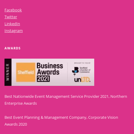
Facebook
Twitter
LinkedIn
Instagram
AWARDS
Best Nationwide Event Management Service Provider 2021, Northern
Enterprise Awards
Best Event Planning & Management Company, Corporate Vision
Awards 2020