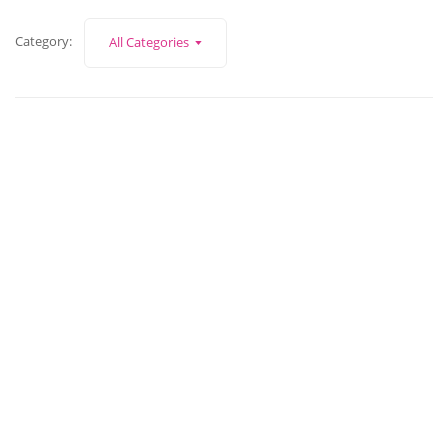
Category:
All Categories