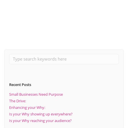
Adapting To The Current Environment in 2020 (by offering
further support and services).
Read More
Recent Posts
Small Businesses Need Purpose
The Drive:
Enhancing your Why:
Is your Why showing up everywhere?
Is your Why reaching your audience?