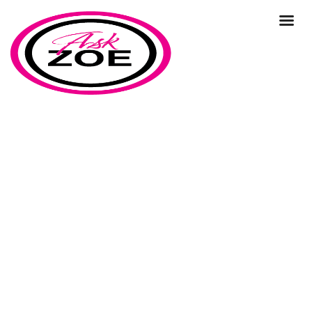
adaptation
Home
Our Blog