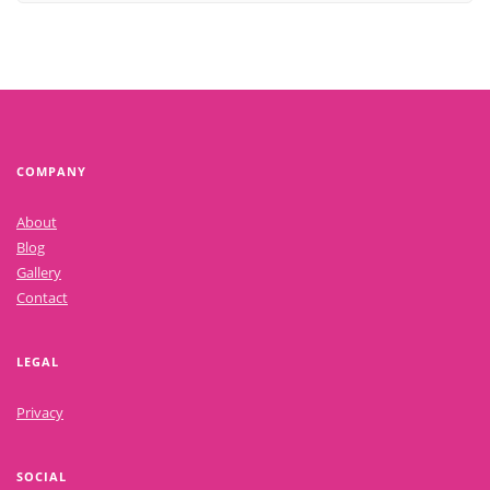
COMPANY
About
Blog
Gallery
Contact
LEGAL
Privacy
SOCIAL