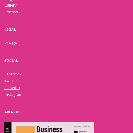
Gallery
Contact
LEGAL
Privacy
SOCIAL
Facebook
Twitter
LinkedIn
Instagram
AWARDS