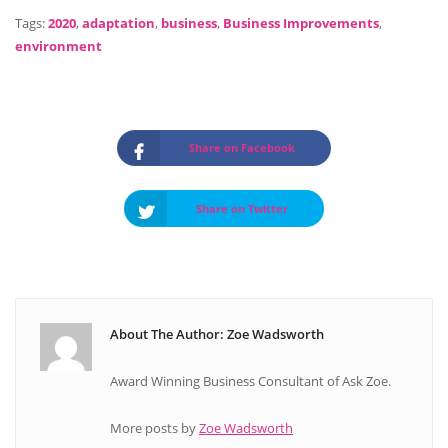
Tags:
2020
,
adaptation
,
business
,
Business Improvements
,
environment
Share on Facebook
Share on Twitter
About The Author: Zoe Wadsworth
Award Winning Business Consultant of Ask Zoe.
More posts by
Zoe Wadsworth