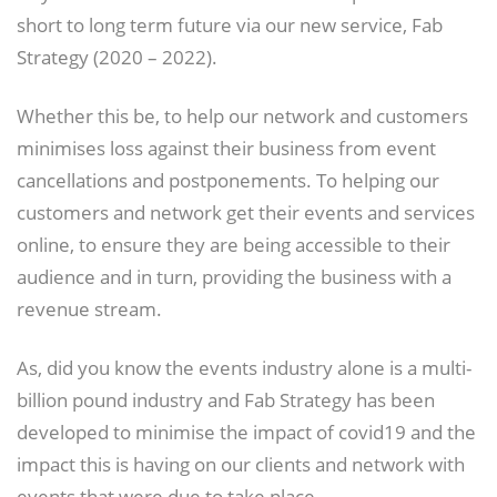
short to long term future via our new service, Fab
Strategy (2020 – 2022).
Whether this be, to help our network and customers
minimises loss against their business from event
cancellations and postponements. To helping our
customers and network get their events and services
online, to ensure they are being accessible to their
audience and in turn, providing the business with a
revenue stream.
As, did you know the events industry alone is a multi-
billion pound industry and Fab Strategy has been
developed to minimise the impact of covid19 and the
impact this is having on our clients and network with
events that were due to take place.