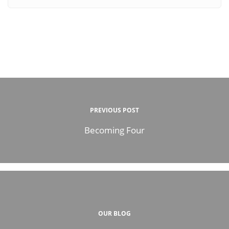
PREVIOUS POST
Becoming Four
OUR BLOG