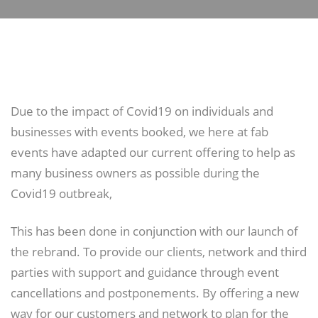
Due to the impact of Covid19 on individuals and
businesses with events booked, we here at fab
events have adapted our current offering to help as
many business owners as possible during the
Covid19 outbreak,
This has been done in conjunction with our launch of
the rebrand. To provide our clients, network and third
parties with support and guidance through event
cancellations and postponements. By offering a new
way for our customers and network to plan for the