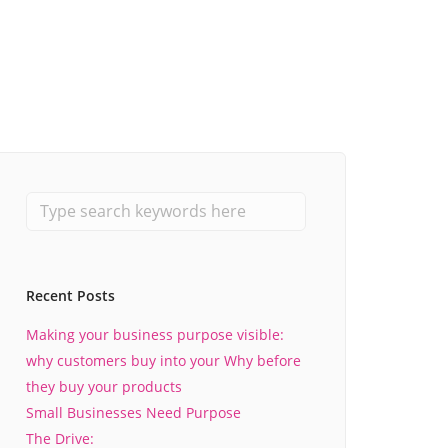
Recent Posts
Making your business purpose visible:
why customers buy into your Why before
they buy your products
Small Businesses Need Purpose
The Drive: