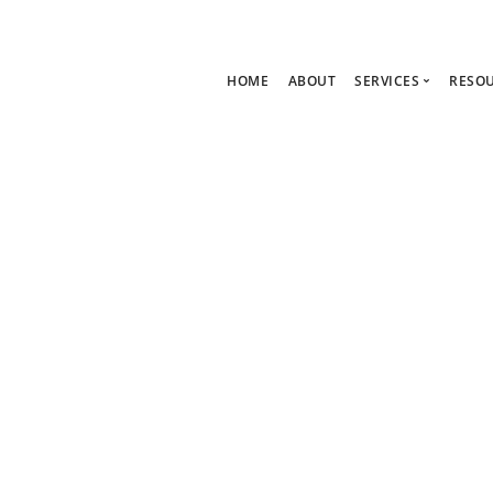
HOME
ABOUT
SERVICES
RESO
Ask Zoe Strate
B
All Services
C
Group Consult
P
1:1 Consultanc
The hub