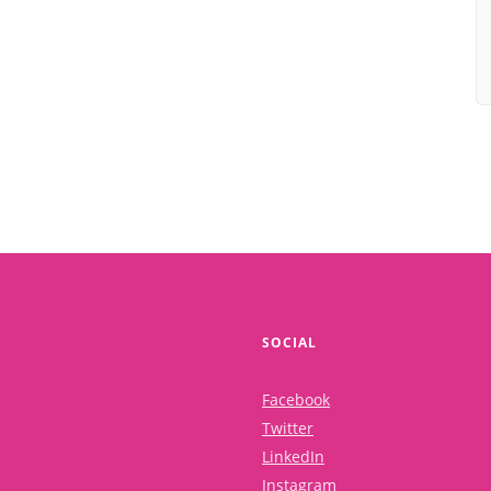
SOCIAL
Facebook
Twitter
LinkedIn
Instagram