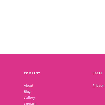
How to implement what you have learned?
Read More
COMPANY
LEGAL
About
Privacy
Blog
Gallery
Contact