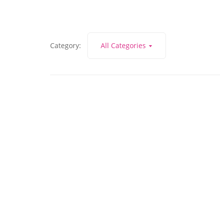
Category:
All Categories
July 19, 2021