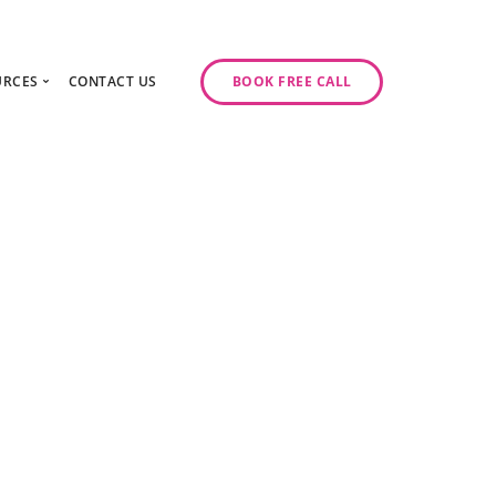
URCES
CONTACT US
BOOK FREE CALL
gy Day
log
ase Studies
ancy
odcast Series
y