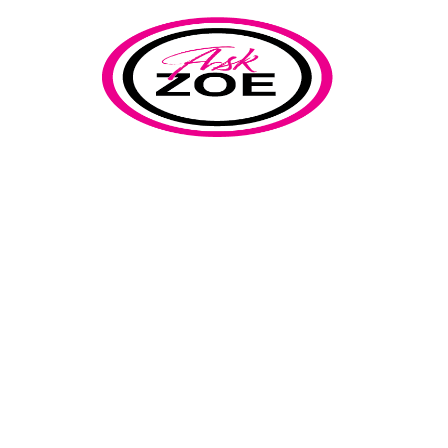
implementation
Home
Our Blog