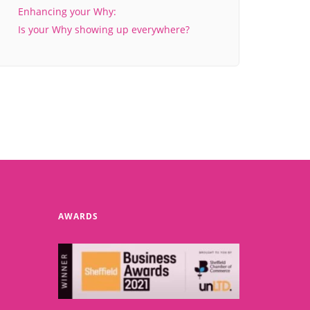
Enhancing your Why:
Is your Why showing up everywhere?
AWARDS