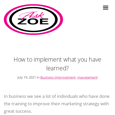
How to implement what you have
learned?
July 19, 2021 in
Business Improvement
,
management
In business we see a lot of individuals who have done
the training to improve their marketing strategy with
great success.