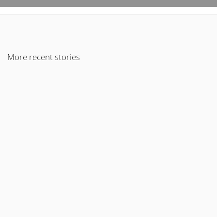
More recent stories
December 30, 2022