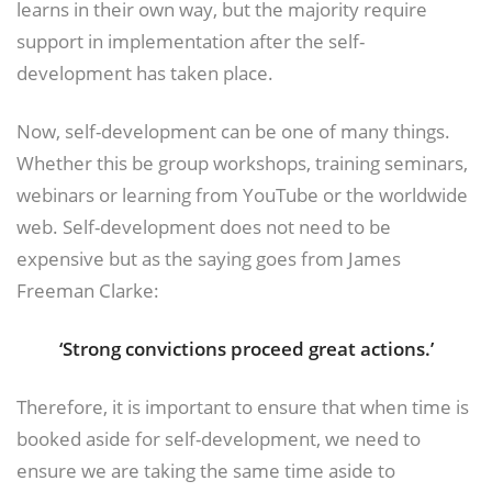
learns in their own way, but the majority require
support in implementation after the self-
development has taken place.
Now, self-development can be one of many things.
Whether this be group workshops, training seminars,
webinars or learning from YouTube or the worldwide
web. Self-development does not need to be
expensive but as the saying goes from James
Freeman Clarke:
‘Strong convictions proceed great actions.’
Therefore, it is important to ensure that when time is
booked aside for self-development, we need to
ensure we are taking the same time aside to