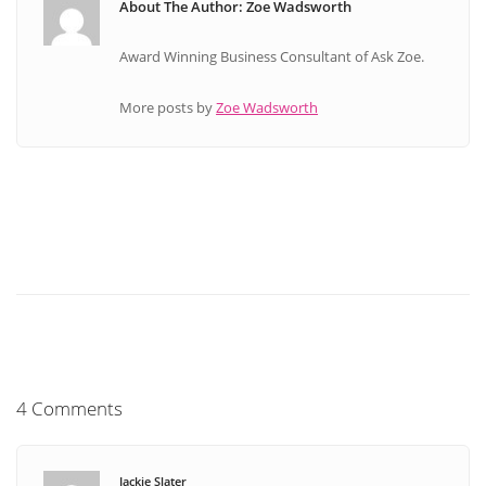
About The Author: Zoe Wadsworth
Award Winning Business Consultant of Ask Zoe.
More posts by
Zoe Wadsworth
4 Comments
Jackie Slater