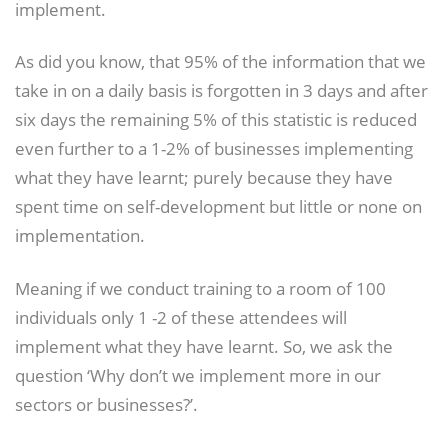
implement.
As did you know, that 95% of the information that we
take in on a daily basis is forgotten in 3 days and after
six days the remaining 5% of this statistic is reduced
even further to a 1-2% of businesses implementing
what they have learnt; purely because they have
spent time on self-development but little or none on
implementation.
Meaning if we conduct training to a room of 100
individuals only 1 -2 of these attendees will
implement what they have learnt. So, we ask the
question ‘Why don’t we implement more in our
sectors or businesses?’.