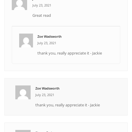
July 23, 2021
Great read
Zoe Wadsworth
July 23, 2021
thank you, really appreciate it - Jackie
Zoe Wadsworth
July 23, 2021
thank you, really appreciate it - Jackie