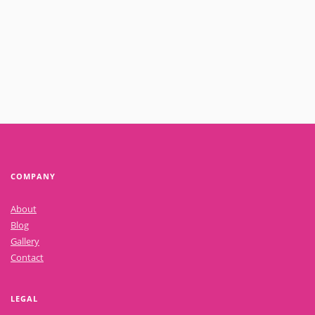
Read More
COMPANY
About
Blog
Gallery
Contact
LEGAL