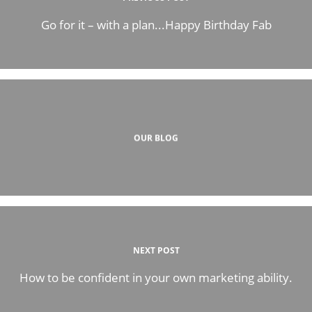
Go for it – with a plan...Happy Birthday Fab
OUR BLOG
NEXT POST
How to be confident in your own marketing ability.