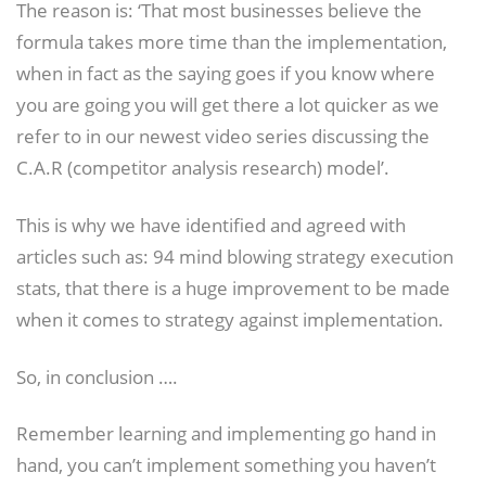
The reason is: ‘That most businesses believe the
formula takes more time than the implementation,
when in fact as the saying goes if you know where
you are going you will get there a lot quicker as we
refer to in our newest video series discussing the
C.A.R (competitor analysis research) model’.
This is why we have identified and agreed with
articles such as: 94 mind blowing strategy execution
stats, that there is a huge improvement to be made
when it comes to strategy against implementation.
So, in conclusion ….
Remember learning and implementing go hand in
hand, you can’t implement something you haven’t