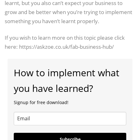
learnt, but you also can’t expect your business to
grow and be better when you’re trying to implement
something you haven’t learnt properly.
If you wish to learn more on this topic please click
here: https://askzoe.co.uk/fab-business-hub/
How to implement what
you have learned?
Signup for free download!
Subscribe