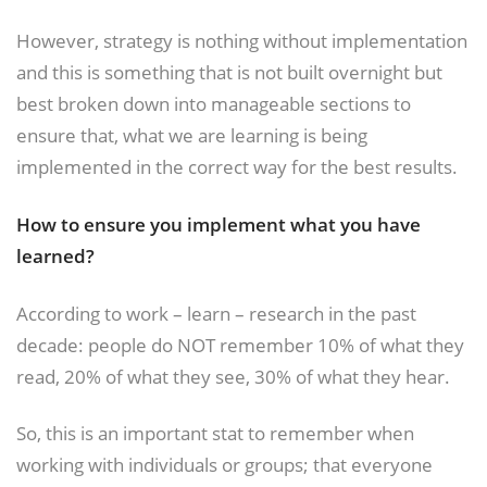
However, strategy is nothing without implementation
and this is something that is not built overnight but
best broken down into manageable sections to
ensure that, what we are learning is being
implemented in the correct way for the best results.
How to ensure you implement what you have
learned?
According to work – learn – research in the past
decade: people do NOT remember 10% of what they
read, 20% of what they see, 30% of what they hear.
So, this is an important stat to remember when
working with individuals or groups; that everyone