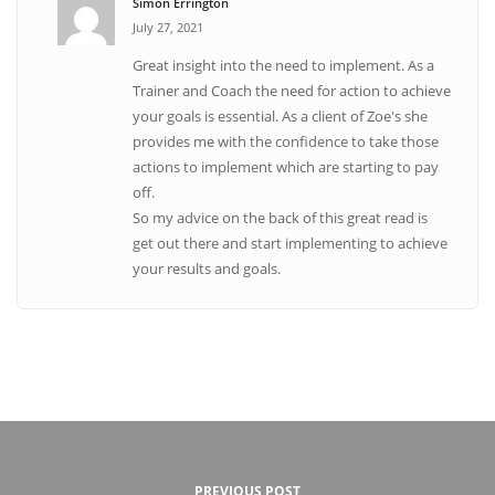
Simon Errington
July 27, 2021
Great insight into the need to implement. As a
Trainer and Coach the need for action to achieve
your goals is essential. As a client of Zoe's she
provides me with the confidence to take those
actions to implement which are starting to pay
off.
So my advice on the back of this great read is
get out there and start implementing to achieve
your results and goals.
PREVIOUS POST