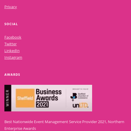
Privacy
SOCIAL
Facebook
Twitter
LinkedIn
Instagram
AWARDS
Best Nationwide Event Management Service Provider 2021, Northern
Enterprise Awards