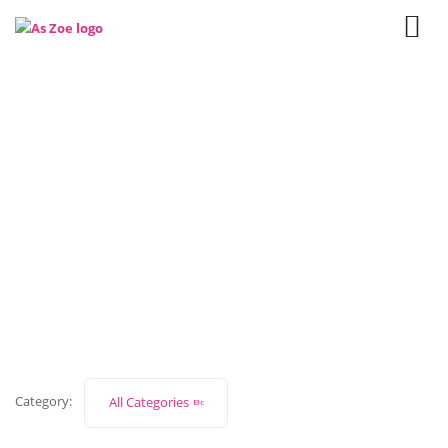
network
Home
Our Blog
Category:
All Categories