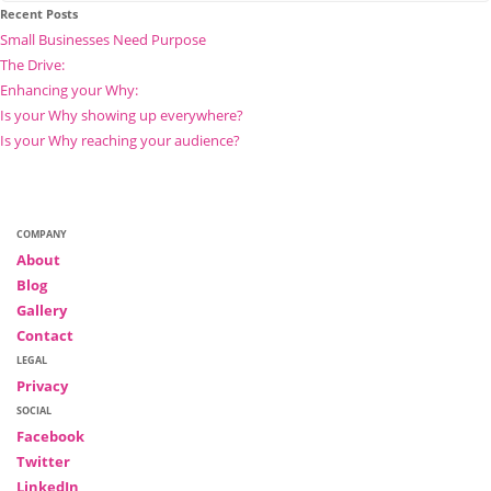
Recent Posts
Small Businesses Need Purpose
The Drive:
Enhancing your Why:
Is your Why showing up everywhere?
Is your Why reaching your audience?
COMPANY
About
Blog
Gallery
Contact
LEGAL
Privacy
SOCIAL
Facebook
Twitter
LinkedIn