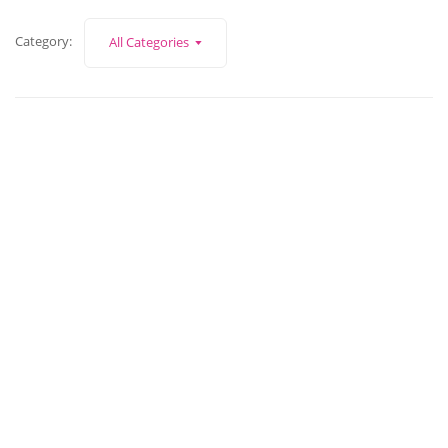
Category:
All Categories