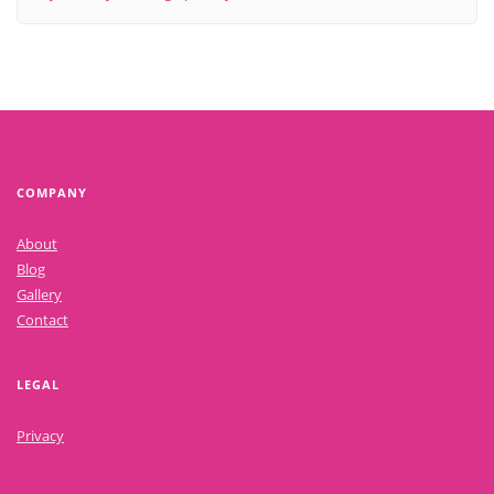
COMPANY
About
Blog
Gallery
Contact
LEGAL
Privacy