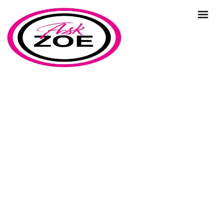
planning
Home
Our Blog