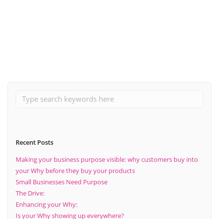
April 2, 2020
The Importance Of Planning Ahead
Read More
Recent Posts
Making your business purpose visible: why customers buy into
your Why before they buy your products
Small Businesses Need Purpose
The Drive:
Enhancing your Why:
Is your Why showing up everywhere?