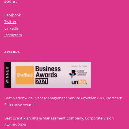
SOCIAL
Facebook
Twitter
LinkedIn
Instagram
AWARDS
Best Nationwide Event Management Service Provider 2021, Northern
Enterprise Awards
Best Event Planning & Management Company, Corporate Vision
Awards 2020