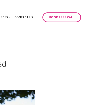
URCES
CONTACT US
BOOK FREE CALL
gy Day
log
ase Studies
ancy
odcast Series
y
ad