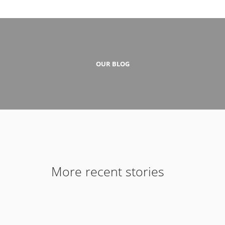
OUR BLOG
More recent stories