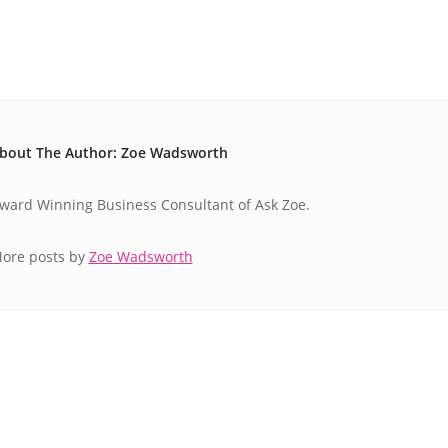
bout The Author: Zoe Wadsworth
ward Winning Business Consultant of Ask Zoe.
ore posts by
Zoe Wadsworth