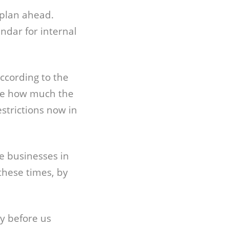
 plan ahead.
ndar for internal
according to the
ble how much the
strictions now in
e businesses in
these times, by
ny before us