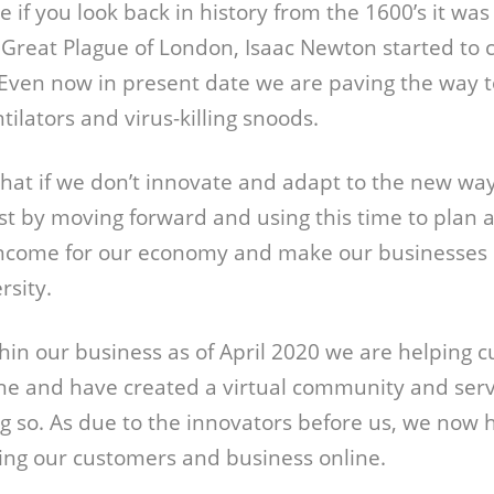
 if you look back in history from the 1600’s it was
Great Plague of London, Isaac Newton started to 
 Even now in present date we are paving the way 
ilators and virus-killing snoods.
hat if we don’t innovate and adapt to the new way o
ust by moving forward and using this time to plan 
ncome for our economy and make our businesses 
sity.
hin our business as of April 2020 we are helping 
ine and have created a virtual community and servi
g so. As due to the innovators before us, we now 
ring our customers and business online.