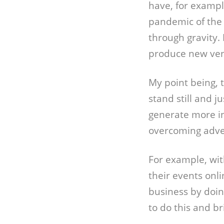
have, for example
pandemic of the 
through gravity.
produce new vent
My point being, t
stand still and j
generate more i
overcoming adver
For example, wit
their events onl
business by doin
to do this and b