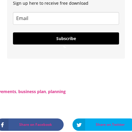
Sign up here to receive free download
Subscribe
L
o
a
d
vements
,
business plan
,
planning
i
n
g
…
Share on Facebook
Share on Twitter