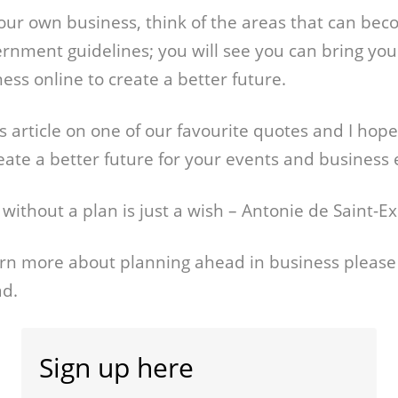
your own business, think of the areas that can bec
ernment guidelines; you will see you can bring your
ess online to create a better future.
this article on one of our favourite quotes and I hop
reate a better future for your events and business
l without a plan is just a wish – Antonie de Saint-Ex
earn more about planning ahead in business please
ad.
Sign up here