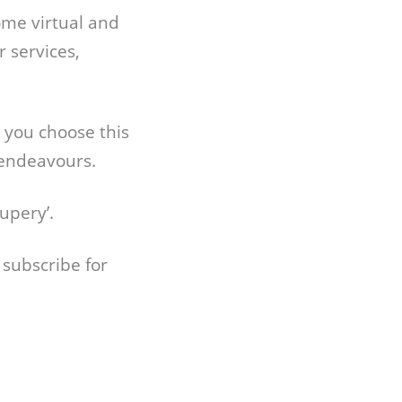
ome virtual and
 services,
e you choose this
 endeavours.
upery’.
 subscribe for