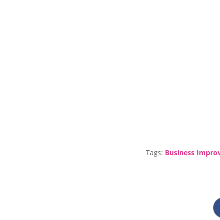
Tags:
Business Impro