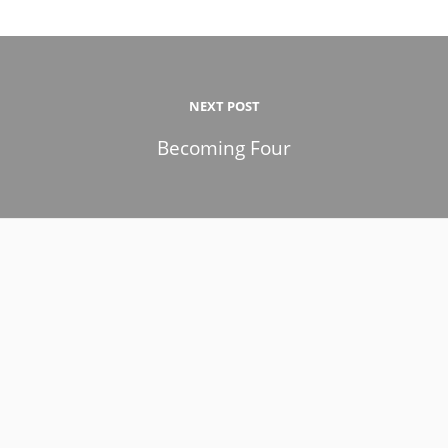
NEXT POST
Becoming Four