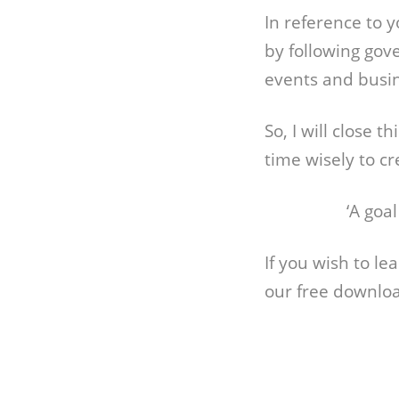
In reference to 
by following gov
events and busin
So, I will close 
time wisely to c
‘A goa
If you wish to l
our free downlo