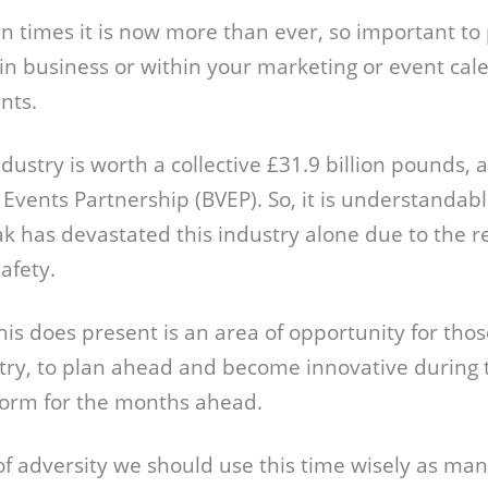
in times it is now more than ever, so important to
in business or within your marketing or event cale
nts.
ustry is worth a collective £31.9 billion pounds, 
& Events Partnership (BVEP). So, it is understanda
k has devastated this industry alone due to the re
safety.
is does present is an area of opportunity for thos
try, to plan ahead and become innovative during 
norm for the months ahead.
of adversity we should use this time wisely as ma