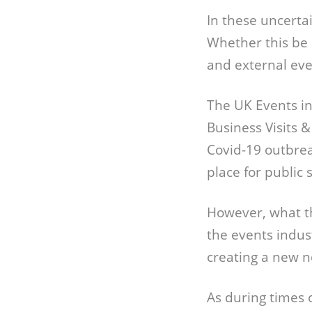
In these uncerta
Whether this be 
and external eve
The UK Events ind
Business Visits 
Covid-19 outbrea
place for public 
However, what th
the events indus
creating a new 
As during times 