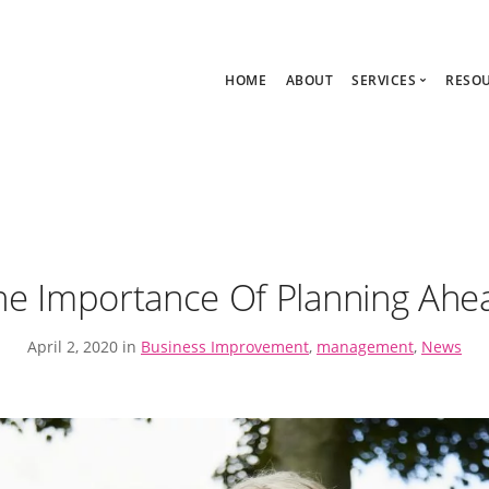
HOME
ABOUT
SERVICES
RESO
Ask Zoe Strate
B
All Services
C
Group Consult
P
1:1 Consultanc
The hub
he Importance Of Planning Ahe
April 2, 2020 in
Business Improvement
,
management
,
News