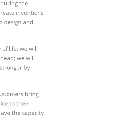
 during the
create inventions
to design and
f life; we will
ahead; we will
stronger by
customers bring
ce to their
have the capacity