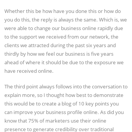
Whether this be how have you done this or how do
you do this, the reply is always the same. Which is, we
were able to change our business online rapidly due
to the support we received from our network, the
clients we attracted during the past six years and
thirdly by how we feel our business is five years
ahead of where it should be due to the exposure we
have received online.
The third point always follows into the conversation to
explain more, so I thought how best to demonstrate
this would be to create a blog of 10 key points you
can improve your business profile online. As did you
know that 75% of marketers use their online
presence to generate credibility over traditional