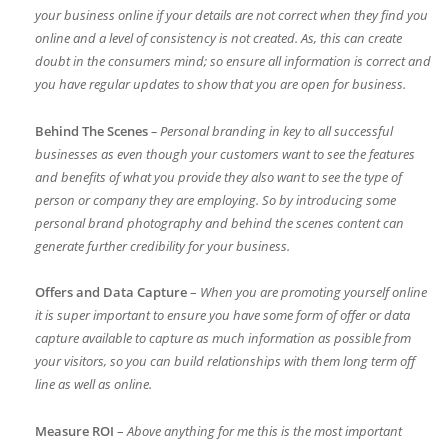
your business online if your details are not correct when they find you
online and a level of consistency is not created. As, this can create
doubt in the consumers mind; so ensure all information is correct and
you have regular updates to show that you are open for business.
Behind The Scenes
– Personal branding in key to all successful
businesses as even though your customers want to see the features
and benefits of what you provide they also want to see the type of
person or company they are employing. So by introducing some
personal brand photography and behind the scenes content can
generate further credibility for your business.
Offers and Data Capture
–
When you are promoting yourself online
it is super important to ensure you have some form of offer or data
capture available to capture as much information as possible from
your visitors, so you can build relationships with them long term off
line as well as online.
Measure ROI
–
Above anything for me this is the most important