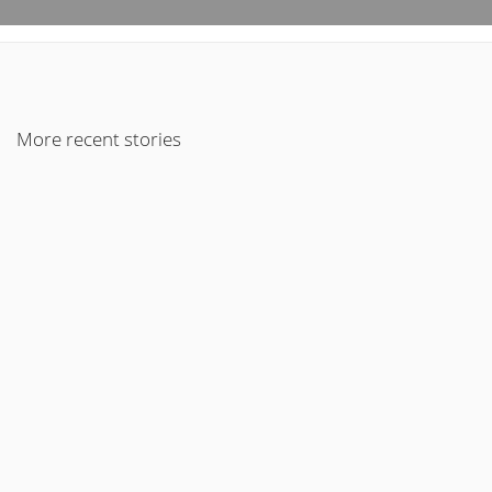
More recent stories