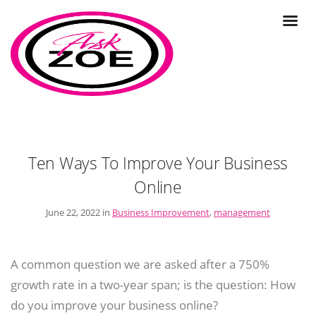
Ten Ways To Improve Your Business
Online
June 22, 2022 in
Business Improvement
,
management
A common question we are asked after a 750%
growth rate in a two-year span; is the question: How
do you improve your business online?