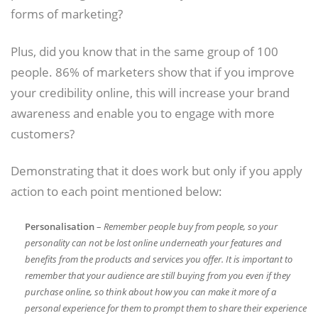
forms of marketing?
Plus, did you know that in the same group of 100
people. 86% of marketers show that if you improve
your credibility online, this will increase your brand
awareness and enable you to engage with more
customers?
Demonstrating that it does work but only if you apply
action to each point mentioned below:
Personalisation
–
Remember people buy from people, so your
personality can not be lost online underneath your features and
benefits from the products and services you offer. It is important to
remember that your audience are still buying from you even if they
purchase online, so think about how you can make it more of a
personal experience for them to prompt them to share their experience