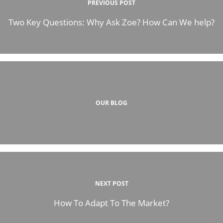
PREVIOUS POST
Two Key Questions: Why Ask Zoe? How Can We help?
OUR BLOG
NEXT POST
How To Adapt To The Market?