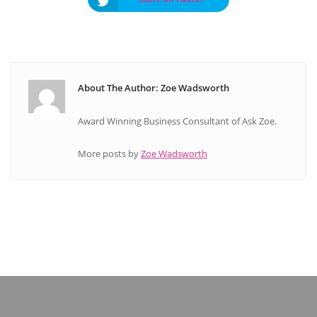
About The Author: Zoe Wadsworth
Award Winning Business Consultant of Ask Zoe.
More posts by
Zoe Wadsworth