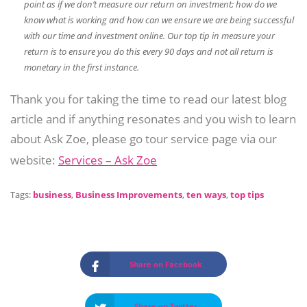
point as if we don’t measure our return on investment; how do we
know what is working and how can we ensure we are being successful
with our time and investment online. Our top tip in measure your
return is to ensure you do this every 90 days and not all return is
monetary in the first instance.
Thank you for taking the time to read our latest blog
article and if anything resonates and you wish to learn
about Ask Zoe, please go tour service page via our
website:
Services – Ask Zoe
Tags:
business
,
Business Improvements
,
ten ways
,
top tips
Share on Facebook
Share on Twitter