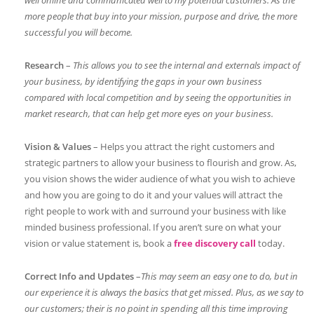
well online and communicated well to my potential customers. As the
more people that buy into your mission, purpose and drive, the more
successful you will become.
Research
–
This allows you to see the internal and externals impact of
your business, by identifying the gaps in your own business
compared with local competition and by seeing the opportunities in
market research, that can help get more eyes on your business.
Vision & Values
– Helps you attract the right customers and
strategic partners to allow your business to flourish and grow. As,
you vision shows the wider audience of what you wish to achieve
and how you are going to do it and your values will attract the
right people to work with and surround your business with like
minded business professional. If you aren’t sure on what your
vision or value statement is, book a
free discovery call
today.
Correct Info and Updates
–
This may seem an easy one to do, but in
our experience it is always the basics that get missed. Plus, as we say to
our customers; their is no point in spending all this time improving