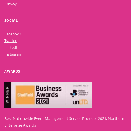
Privacy
SOCIAL
Facebook
Twitter
LinkedIn
Instagram
AWARDS
Best Nationwide Event Management Service Provider 2021, Northern
Enterprise Awards