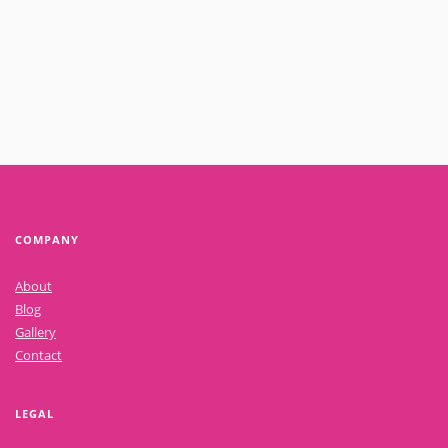
Read More
COMPANY
About
Blog
Gallery
Contact
LEGAL