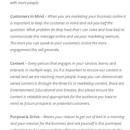
with more people.
Customers In Mind
–
When you are marketing your business online it
is important to keep the customer in mind and ask yourself the
question: What problem do they have that I can solve and how best to
communicate this message online and via your marketing avenues.
The more you can speak to your customers online the more
engagement this will generate.
Content
–
Every person that engages in your services learns and
interacts in multiple ways. So, it is important to ensure our content is
varied and we are reaching more people. A way you can demonstrate
varied content is through the three E’s in marketing content, these are:
Entertainment, Educational and Emotive. But please ensure the
content is relatable and appropriate for the audience you have in
mind as future prospects or potential customers.
Purpose & Drive
–
Means your reason to get out of bed in a morning
and your mission for the business and ask yourself is this portrayed