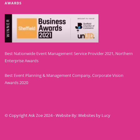
AWARDS
Best Nationwide Event Management Service Provider 2021, Northern
Enterprise Awards
Best Event Planning & Management Company, Corporate Vision
Awards 2020
© Copyright Ask Zoe 2024 - Website By: Websites by Lucy