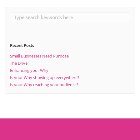
Recent Posts
Small Businesses Need Purpose
The Drive:
Enhancing your Why:
Is your Why showing up everywhere?
Is your Why reaching your audience?