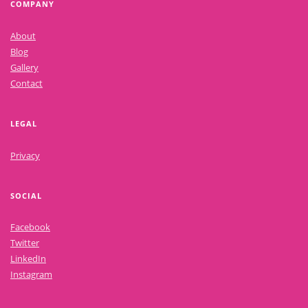
COMPANY
About
Blog
Gallery
Contact
LEGAL
Privacy
SOCIAL
Facebook
Twitter
LinkedIn
Instagram