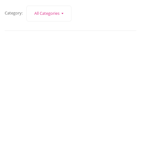
Category:
All Categories
December 30, 2022
What can Ask Zoe do for you?