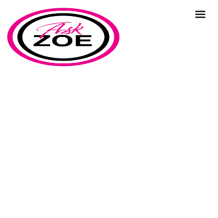
time
Home
Our Blog