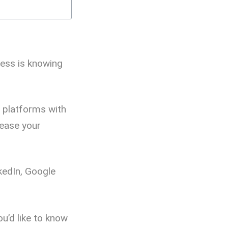
ness is knowing
t platforms with
rease your
kedIn, Google
ou’d like to know