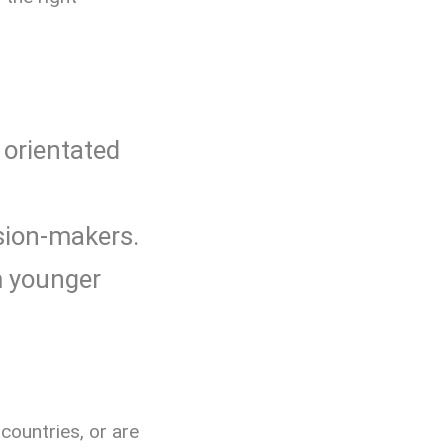
 orientated
sion-makers.
m younger
countries, or are