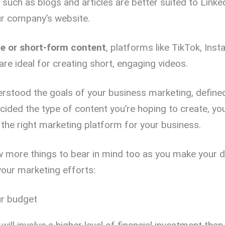
such as blogs and articles are better suited to Linke
ur company’s website.
ve or short-form content
, platforms like TikTok, Ins
re ideal for creating short, engaging videos.
rstood the goals of your business marketing, define
cided the type of content you’re hoping to create, you
the right marketing platform for your business.
w more things to bear in mind too as you make your 
your marketing efforts:
r budget