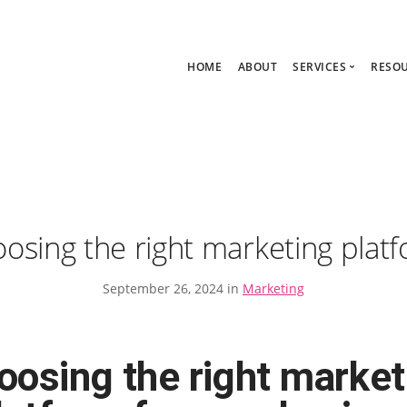
HOME
ABOUT
SERVICES
RESO
Ask Zoe Strate
B
All Services
C
Group Consult
P
1:1 Consultanc
The hub
osing the right marketing plat
September 26, 2024 in
Marketing
oosing the right market