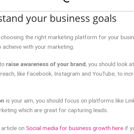
stand your business goals
o choosing the right marketing platform for your busi
 achieve with your marketing.
 to
raise awareness of your brand
, you should look a
 reach, like Facebook, Instagram and YouTube, to inc
on
is your aim, you should focus on platforms like Lin
keting which are great for capturing leads.
 article on
Social media for business growth here
if y