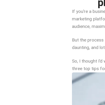
p
If you’re a busi
marketing platfo
audience, maximi
But the process 
daunting, and lo
So, I thought I’d
three top tips f