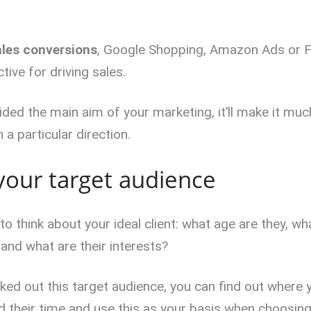
ales conversions
, Google Shopping, Amazon Ads or 
tive for driving sales.
ded the main aim of your marketing, it’ll make it muc
 a particular direction.
your target audience
o think about your ideal client: what age are they, w
 and what are their interests?
ed out this target audience, you can find out where y
their time and use this as your basis when choosing 