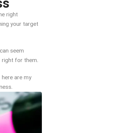
ss
he right
hing your target
u can seem
 right for them.
– here are my
ness.