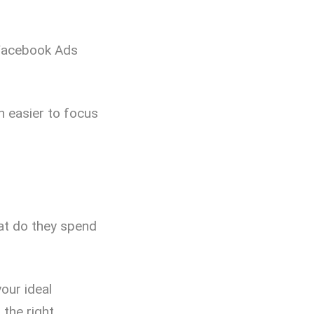
Facebook Ads
h easier to focus
hat do they spend
our ideal
the right