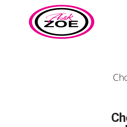
Cho
Ch