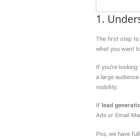
1. Under
The first step t
what you want to
If you’re looking
a large audience
visibility.
If
lead generati
Ads or Email Mar
Pss, we have full