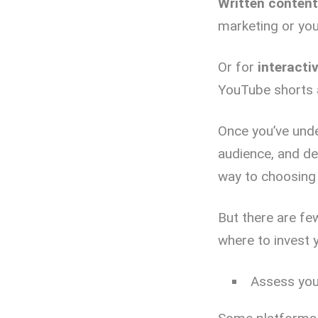
Written content
marketing or yo
Or for
interacti
YouTube shorts a
Once you’ve unde
audience, and de
way to choosing 
But there are fe
where to invest 
Assess you