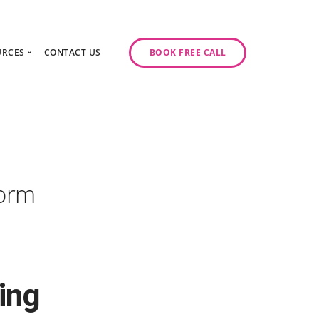
URCES
CONTACT US
BOOK FREE CALL
gy Day
log
ase Studies
ancy
odcast Series
y
form
ing