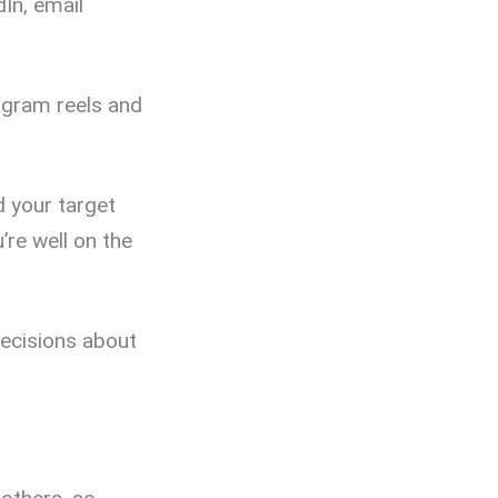
dIn, email
tagram reels and
d your target
’re well on the
decisions about