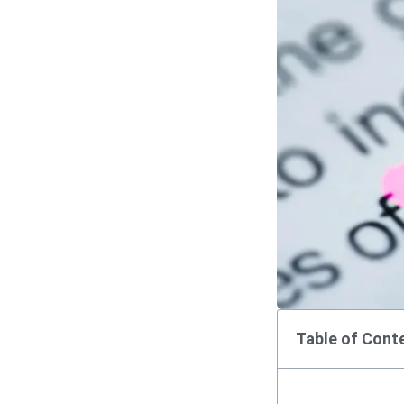
Table of Cont