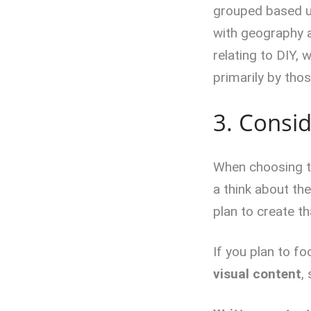
grouped based u
with geography a
relating to DIY, 
primarily by thos
3. Consid
When choosing th
a think about th
plan to create th
If you plan to f
visual content
,