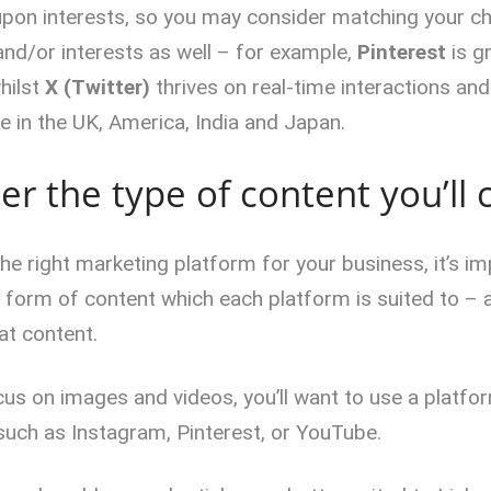
pon interests, so you may consider matching your c
nd/or interests as well – for example,
Pinterest
is g
whilst
X (Twitter)
thrives on real-time interactions and
e in the UK, America, India and Japan.
er the type of content you’ll 
e right marketing platform for your business, it’s im
e form of content which each platform is suited to –
at content.
ocus on images and videos, you’ll want to use a platf
 such as Instagram, Pinterest, or YouTube.