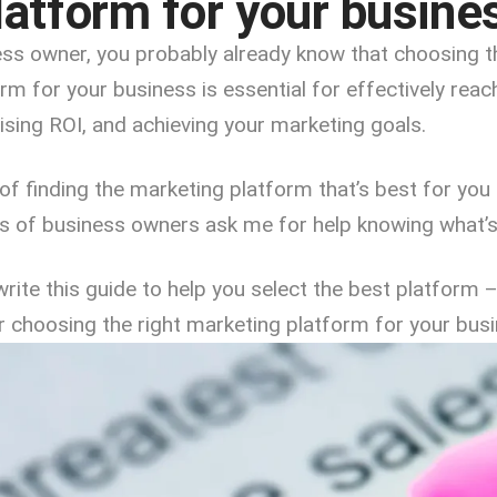
latform for your busine
ness owner, you probably already know that choosing t
rm for your business is essential for effectively reac
sing ROI, and achieving your marketing goals.
of finding the marketing platform that’s best for yo
ts of business owners ask me for help knowing what’s
 write this guide to help you select the best platform 
or choosing the right marketing platform for your busi