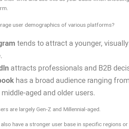
orm.
erage user demographics of various platforms?
gram
tends to attract a younger, visually
.
dIn
attracts professionals and B2B deci
book
has a broad audience ranging fro
o middle-aged and older users.
sers are largely Gen-Z and Millennial-aged.
lso have a stronger user base in specific regions or 