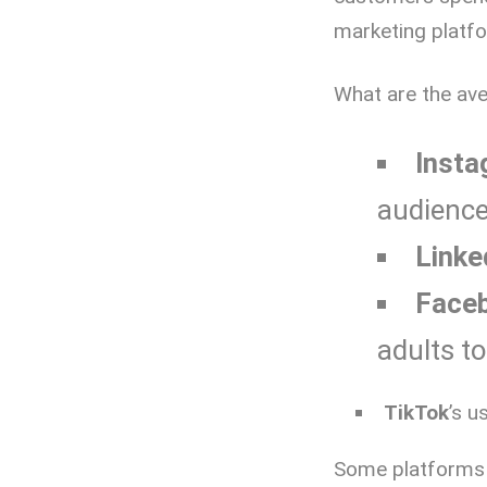
marketing platf
What are the av
Insta
audience
Linke
Face
adults t
TikTok
’s u
Some platforms a