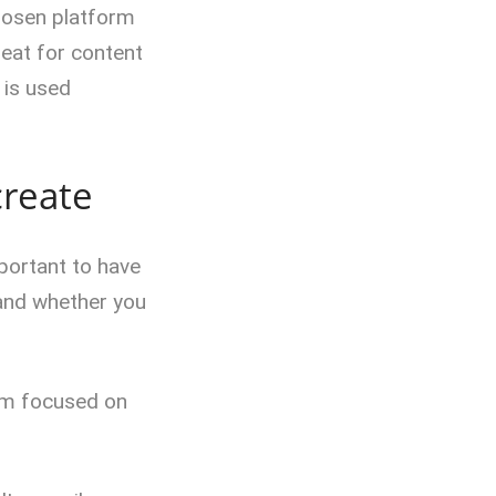
hosen platform
reat for content
 is used
create
portant to have
 and whether you
orm focused on