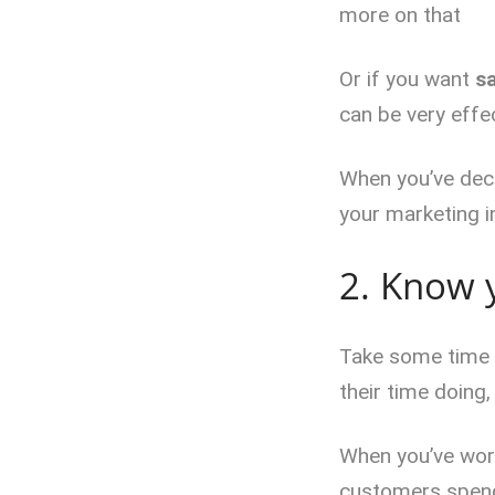
more on that
Or if you want
s
can be very effec
When you’ve deci
your marketing in
2. Know 
Take some time t
their time doing,
When you’ve work
customers spend 