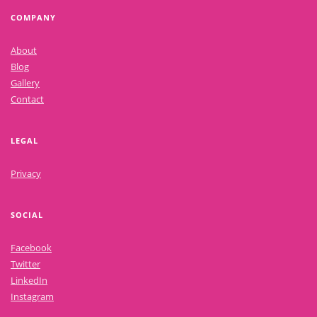
COMPANY
About
Blog
Gallery
Contact
LEGAL
Privacy
SOCIAL
Facebook
Twitter
LinkedIn
Instagram