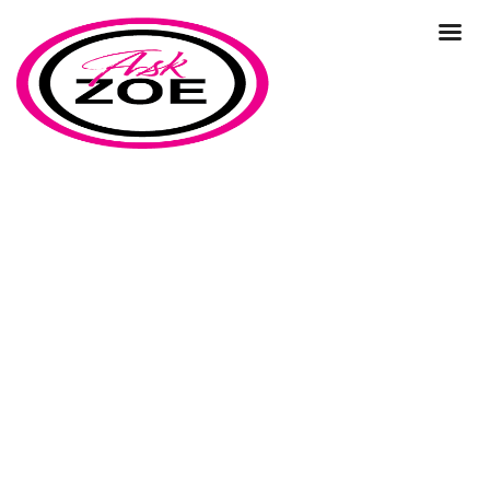
business growth
Home
Our Blog