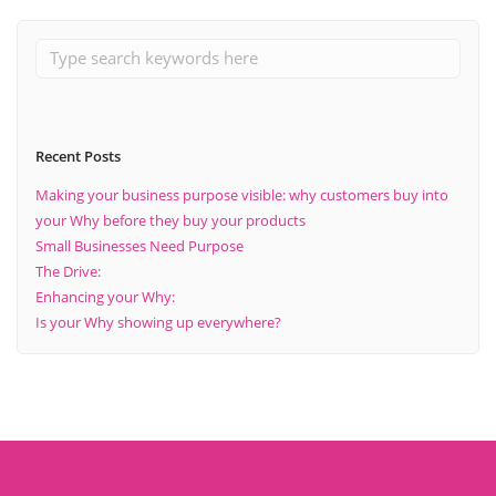
Recent Posts
Making your business purpose visible: why customers buy into
your Why before they buy your products
Small Businesses Need Purpose
The Drive:
Enhancing your Why:
Is your Why showing up everywhere?