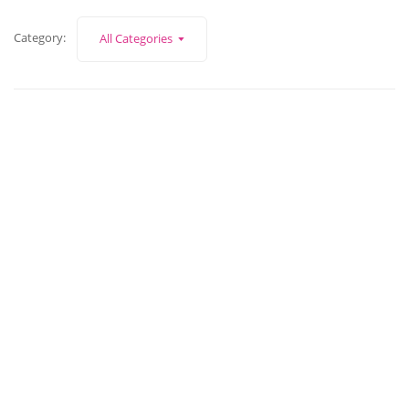
Category:
All Categories