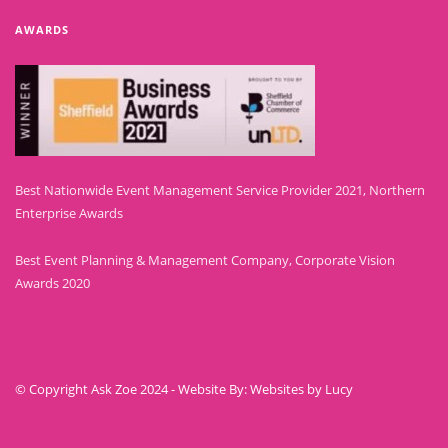
AWARDS
Best Nationwide Event Management Service Provider 2021, Northern
Enterprise Awards
Best Event Planning & Management Company, Corporate Vision
Awards 2020
© Copyright Ask Zoe 2024 - Website By: Websites by Lucy