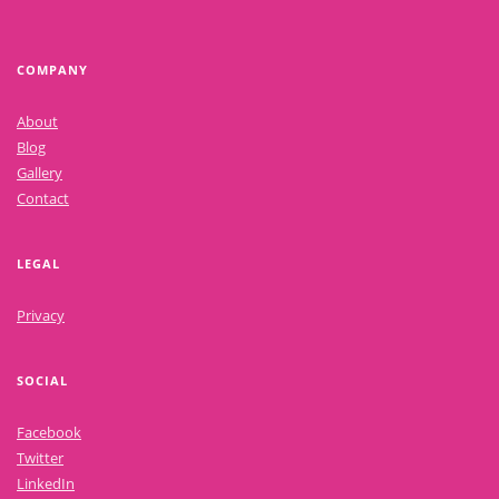
COMPANY
About
Blog
Gallery
Contact
LEGAL
Privacy
SOCIAL
Facebook
Twitter
LinkedIn