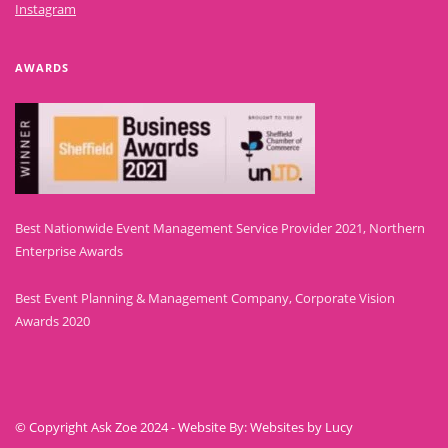
Instagram
AWARDS
Best Nationwide Event Management Service Provider 2021, Northern
Enterprise Awards
Best Event Planning & Management Company, Corporate Vision
Awards 2020
© Copyright Ask Zoe 2024 - Website By: Websites by Lucy