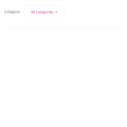
Category:
All Categories
June 30, 2026
David Whittlestone of Whittlestone FS
Read More