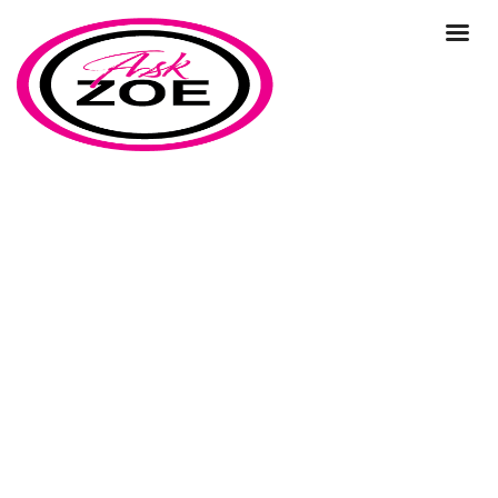
Ask Zoe Strategy Day
Home
Ask Zoe Strategy Day