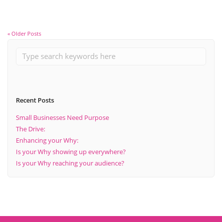
« Older Posts
Recent Posts
Small Businesses Need Purpose
The Drive:
Enhancing your Why:
Is your Why showing up everywhere?
Is your Why reaching your audience?