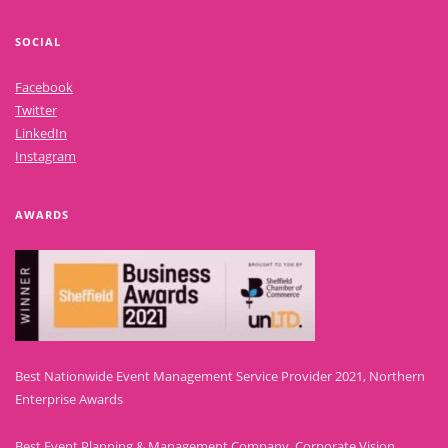
SOCIAL
Facebook
Twitter
LinkedIn
Instagram
AWARDS
Best Nationwide Event Management Service Provider 2021, Northern
Enterprise Awards
Best Event Planning & Management Company, Corporate Vision