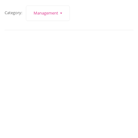
Category:
Management