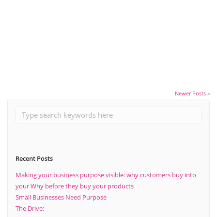
April 2, 2020
The Importance Of Planning Ahead
Read More
Newer Posts »
Recent Posts
Making your business purpose visible: why customers buy into
your Why before they buy your products
Small Businesses Need Purpose
The Drive: