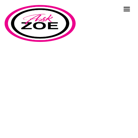
management
Home
Our Blog