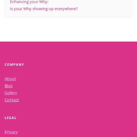
Enhancing your Why:
Is your Why showing up everywhere?
COMPANY
About
Blog
Gallery
Contact
LEGAL
Privacy